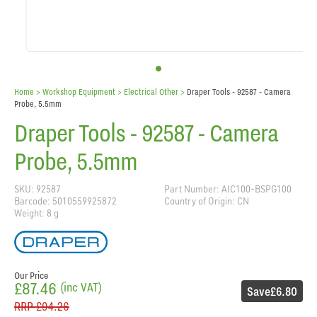
Home
> Workshop Equipment >
Electrical Other
>
Draper Tools - 92587 - Camera
Probe, 5.5mm
Draper Tools - 92587 - Camera
Probe, 5.5mm
SKU: 92587
Part Number: AIC100-BSPG100
Barcode: 5010559925872
Country of Origin: CN
Weight: 8 g
Our Price
£87.46
(inc VAT)
Save
£6.80
RRP
£94.26