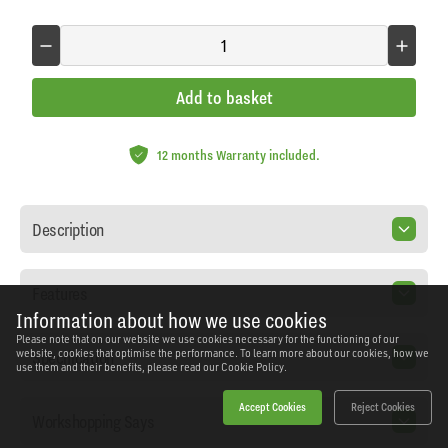
Add to basket
12 months Warranty included.
Description
Features
Information about how we use cookies
Please note that on our website we use cookies necessary for the functioning of our
Specification
website, cookies that optimise the performance. To learn more about our cookies, how we
use them and their benefits, please read our
Cookie Policy.
Accept Cookies
Reject Cookies
Workshopping Says