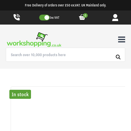
Free Delivery of orders over £50 ex.VAT. UK Mainland only.
0
Inc VAT
In stock