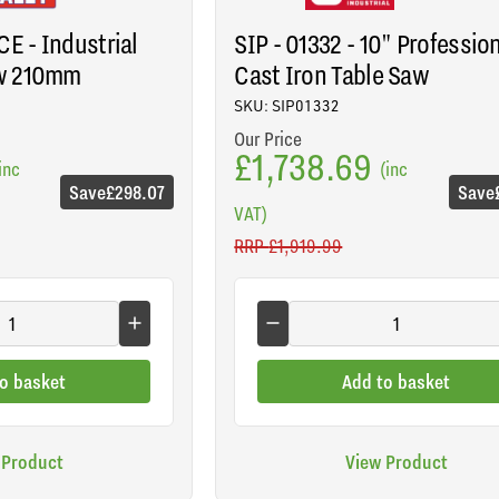
E - Industrial
SIP - 01332 - 10" Professio
w 210mm
Cast Iron Table Saw
SKU: SIP01332
Our Price
£1,738.69
inc
(inc
Save
£298.07
Save
VAT)
RRP
£1,919.99
o basket
Add to basket
 Product
View Product