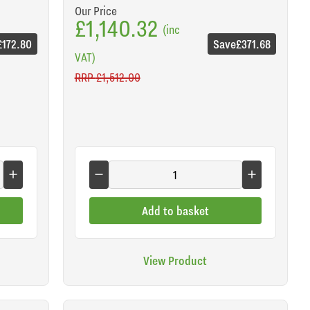
Our Price
£1,140.32
(inc
£172.80
Save
£371.68
VAT)
RRP
£1,512.00
Add to basket
View Product