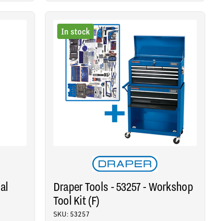
In stock
al
Draper Tools - 53257 - Workshop
Tool Kit (F)
SKU: 53257