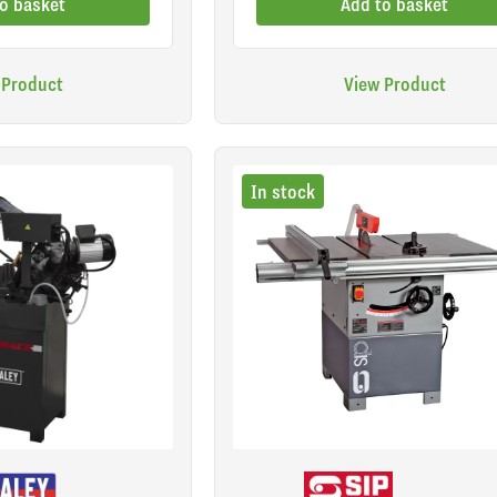
o basket
Add to basket
 Product
View Product
In stock