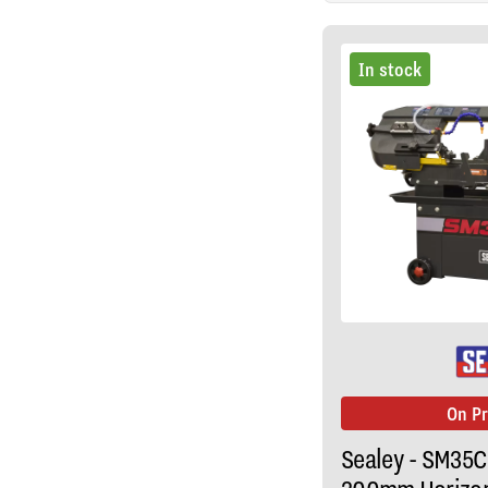
In stock
On P
Sealey - SM35