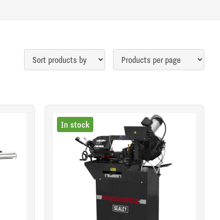
In stock