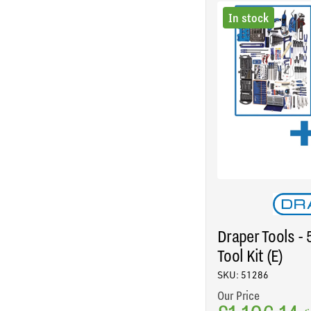
In stock
Draper Tools -
Tool Kit (E)
SKU: 51286
Our Price