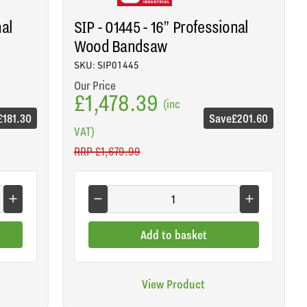
nal
SIP - 01445 - 16" Professional
Wood Bandsaw
SKU: SIP01445
Our Price
£1,478.39
(inc
£181.30
Save
£201.60
VAT)
RRP
£1,679.99
Add to basket
View Product