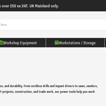
s over £50 ex.VAT. UK Mainland only.
Workshop Equipment
Workstations / Storage
on, and durability. From cordless drills and impact drivers to saws, sanders,
 DIY projects, construction, and trade work, our power tools help you work