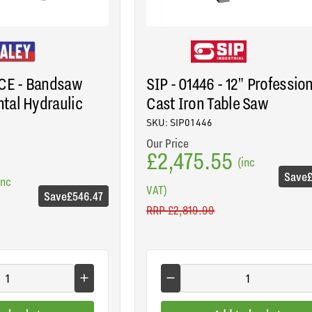
3CE - Bandsaw
SIP - 01446 - 12" Professio
tal Hydraulic
Cast Iron Table Saw
SKU: SIP01446
Our Price
£2,475.55
(inc
Save
inc
VAT)
Save
£546.47
RRP
£2,819.99