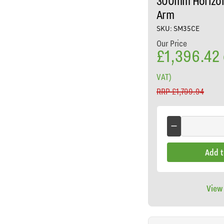
300mm Horizon
Arm
SKU: SM35CE
Our Price
£1,396.42
VAT)
RRP
£1,799.94
Add t
View