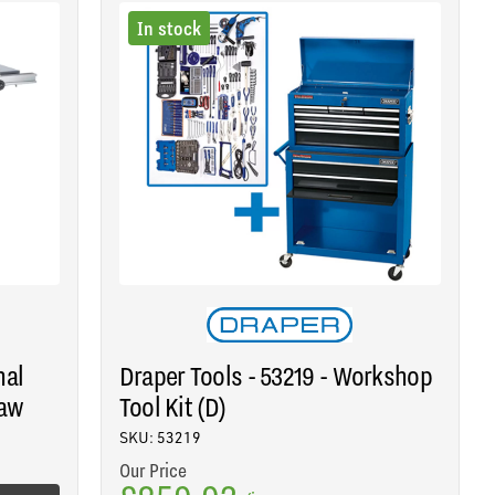
In stock
nal
Draper Tools - 53219 - Workshop
Saw
Tool Kit (D)
SKU: 53219
Our Price