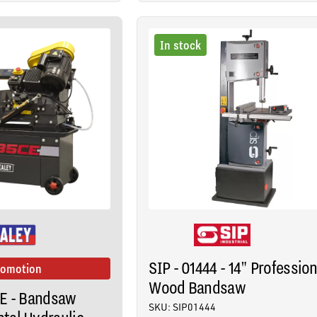
In stock
SIP - 01444 - 14" Profession
romotion
Wood Bandsaw
CE - Bandsaw
SKU: SIP01444