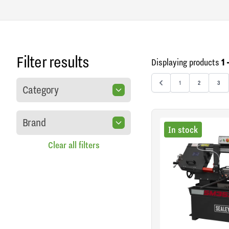
Filter results
Displaying products
1 
1
2
3
Category
Brand
In stock
Clear all filters