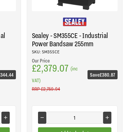
nal
Sealey - SM355CE - Industrial
Power Bandsaw 255mm
SKU: SM355CE
Our Price
£2,379.07
(inc
£344.44
Save
£380.87
VAT)
RRP
£2,759.94