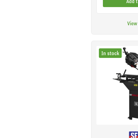
Add t
View
In stock