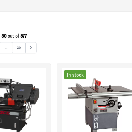
- 30
out of
877
...
30
In stock