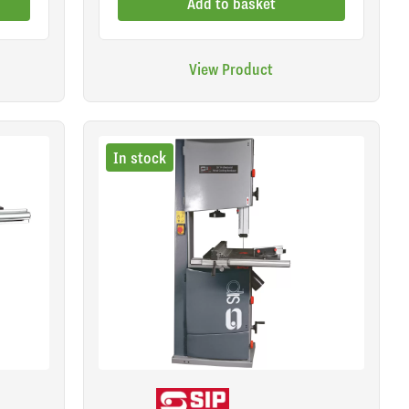
Add to basket
View Product
In stock