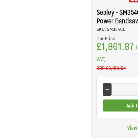
Sealey - SM354C
Power Bandsa
SKU: SM354CE
Our Price
£1,861.87
(
VAT)
RRP
£2,159.94
Add t
View