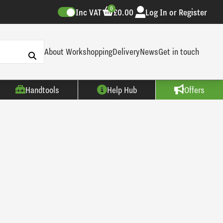
0
Inc VAT
£0.00
Log In or Register
About Workshopping
Delivery
News
Get in touch
Handtools
Help Hub
Offers