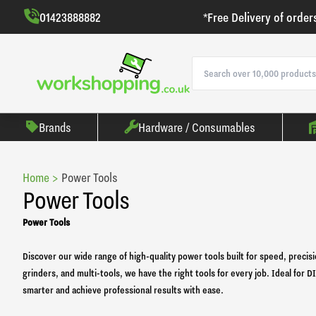
01423888882
*Free Delivery of order
Brands
Hardware / Consumables
Home >
Power Tools
Power Tools
Power Tools
Discover our wide range of high-quality power tools built for speed, precisi
grinders, and multi-tools, we have the right tools for every job. Ideal for
smarter and achieve professional results with ease.