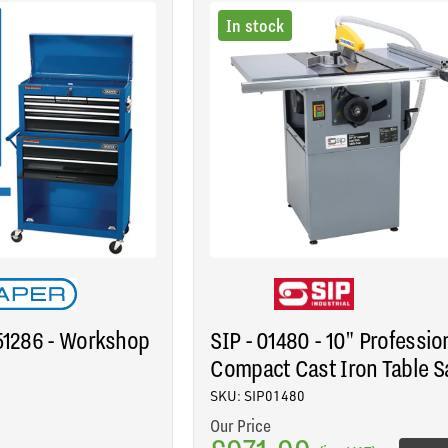
In stock
 51286 - Workshop
SIP - 01480 - 10" Professio
Compact Cast Iron Table 
SKU: SIP01480
Our Price