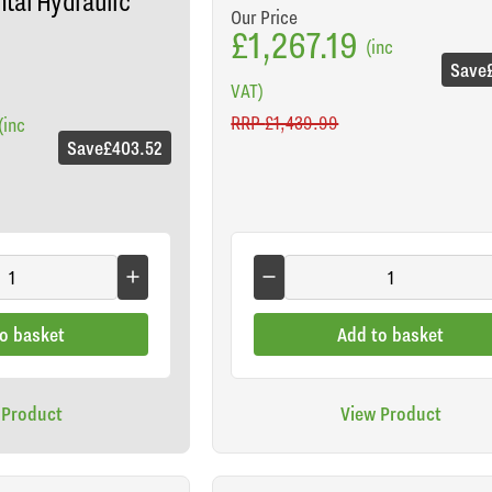
tal Hydraulic
Our Price
£1,267.19
(inc
Save
VAT)
RRP
£1,439.99
(inc
Save
£403.52
o basket
Add to basket
 Product
View Product