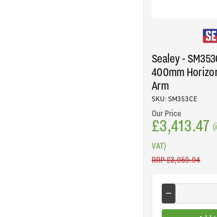
Sealey - SM35
400mm Horizon
Arm
SKU: SM353CE
Our Price
£3,413.47
(
VAT)
RRP
£3,959.94