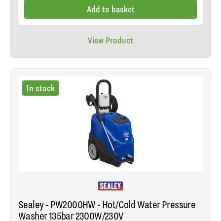
Add to basket
View Product
In stock
Sealey - PW2000HW - Hot/Cold Water Pressure
Washer 135bar 2300W/230V