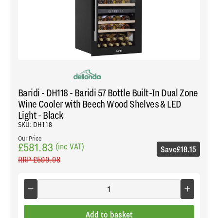
Baridi - DH118 - Baridi 57 Bottle Built-In Dual Zone
Wine Cooler with Beech Wood Shelves & LED
Light - Black
SKU: DH118
Our Price
£581.83
(inc VAT)
Save
£18.15
RRP
£599.98
Add to basket