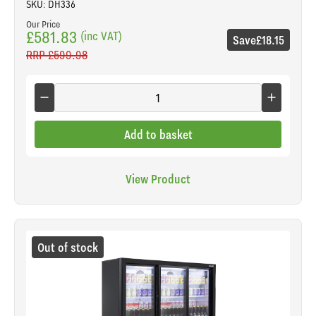
SKU: DH336
Our Price
£581.83
(inc VAT)
Save
£18.15
RRP
£599.98
Add to basket
View Product
Out of stock