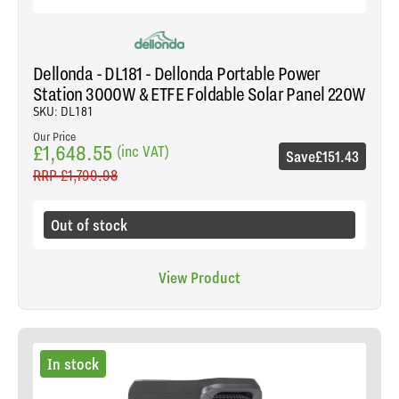
Dellonda - DL181 - Dellonda Portable Power
Station 3000W & ETFE Foldable Solar Panel 220W
SKU: DL181
Our Price
£1,648.55
(inc VAT)
Save
£151.43
RRP
£1,799.98
Out of stock
View Product
In stock