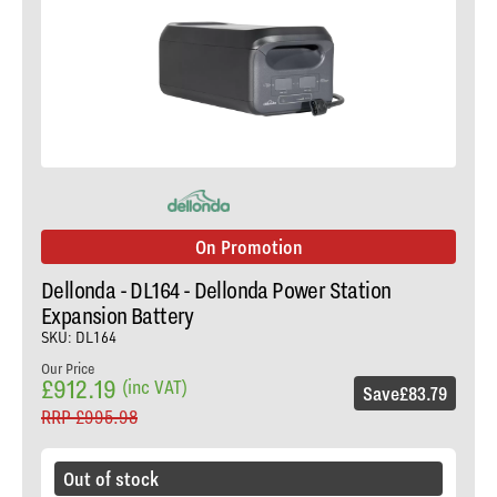
On Promotion
Dellonda - DL164 - Dellonda Power Station
Expansion Battery
SKU: DL164
Our Price
£912.19
(inc VAT)
Save
£83.79
RRP
£995.98
Out of stock