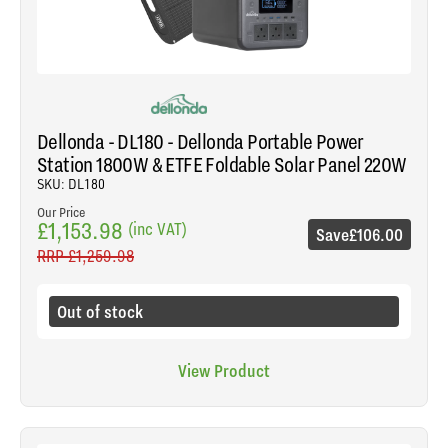
Dellonda - DL180 - Dellonda Portable Power
Station 1800W & ETFE Foldable Solar Panel 220W
SKU: DL180
Our Price
£1,153.98
(inc VAT)
Save
£106.00
RRP
£1,259.98
Out of stock
View Product