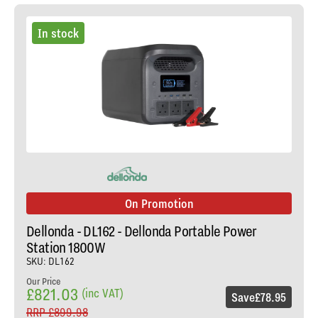
In stock
On Promotion
Dellonda - DL162 - Dellonda Portable Power
Station 1800W
SKU: DL162
Our Price
£821.03
(inc VAT)
Save
£78.95
RRP
£899.98