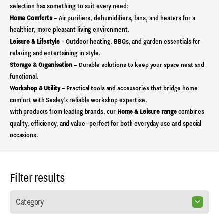
selection has something to suit every need:
Home Comforts
– Air purifiers, dehumidifiers, fans, and heaters for a
healthier, more pleasant living environment.
Leisure & Lifestyle
– Outdoor heating, BBQs, and garden essentials for
relaxing and entertaining in style.
Storage & Organisation
– Durable solutions to keep your space neat and
functional.
Workshop & Utility
– Practical tools and accessories that bridge home
comfort with Sealey’s reliable workshop expertise.
With products from leading brands, our
Home & Leisure range
combines
quality, efficiency, and value—perfect for both everyday use and special
occasions.
Filter results
Category