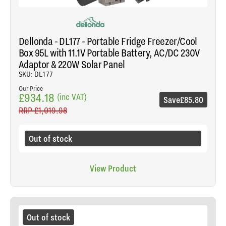
Dellonda - DL177 - Portable Fridge Freezer/Cool
Box 95L with 11.1V Portable Battery, AC/DC 230V
Adaptor & 220W Solar Panel
SKU: DL177
Our Price
£934.18
(inc VAT)
Save
£85.80
RRP
£1,019.98
Out of stock
View Product
Out of stock