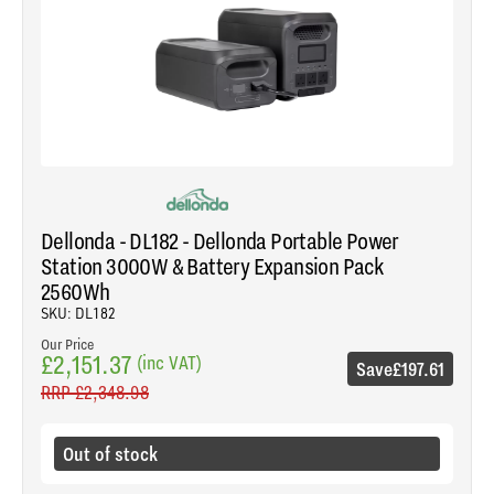
Dellonda - DL182 - Dellonda Portable Power
Station 3000W & Battery Expansion Pack
2560Wh
SKU: DL182
Our Price
£2,151.37
(inc VAT)
Save
£197.61
RRP
£2,348.98
Out of stock