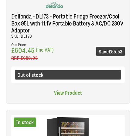
Dellonda - DL173 - Portable Fridge Freezer/Cool
Box 95L with 11.1V Portable Battery & AC/DC 230V
Adaptor
SKU: DL173
Our Price
£604.45
(inc VAT)
Save
£55.53
RRP
£659.98
Out of stock
View Product
In stock