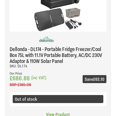
Dellonda - DL174 - Portable Fridge Freezer/Cool
Box 75L with 11.1V Portable Battery, AC/DC 230V
Adaptor & 110W Solar Panel
SKU: DL174
Our Price
£686.88
(inc VAT)
Save
£63.10
RRP
£749.98
Out of stock
View Product