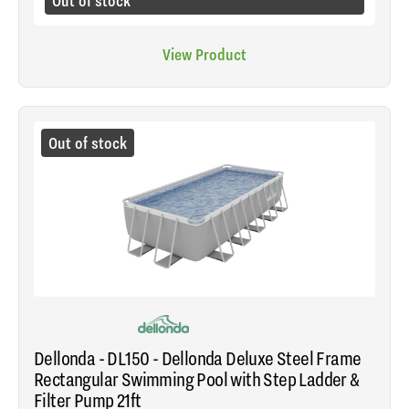
Out of stock
View Product
Out of stock
Dellonda - DL150 - Dellonda Deluxe Steel Frame
Rectangular Swimming Pool with Step Ladder &
Filter Pump 21ft