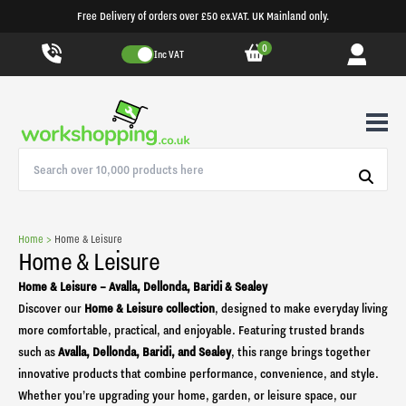
Free Delivery of orders over £50 ex.VAT. UK Mainland only.
0
Inc VAT
Home >
Home & Leisure
Home & Leisure
Home & Leisure – Avalla, Dellonda, Baridi & Sealey
Discover our
Home & Leisure collection
, designed to make everyday living
more comfortable, practical, and enjoyable. Featuring trusted brands
such as
Avalla, Dellonda, Baridi, and Sealey
, this range brings together
innovative products that combine performance, convenience, and style.
Whether you’re upgrading your home, garden, or leisure space, our