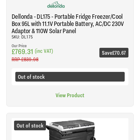
Dellonda - DL175 - Portable Fridge Freezer/Cool
Box 95L with 11.1V Portable Battery, AC/DC 230V
Adaptor & 110W Solar Panel
SKU: DL175
Our Price
£769.31
(inc VAT)
Save
£70.67
RRP
£839.98
Out of stock
View Product
Out of stock