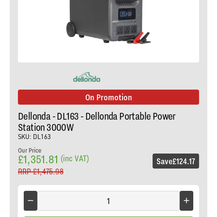
On Promotion
Dellonda - DL163 - Dellonda Portable Power
Station 3000W
SKU: DL163
Our Price
£1,351.81
(inc VAT)
Save
£124.17
RRP
£1,475.98