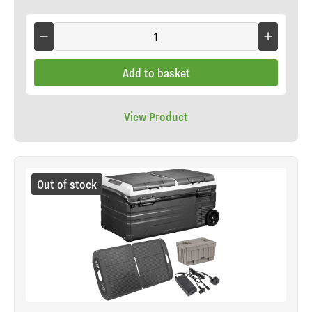
Add to basket
View Product
Out of stock