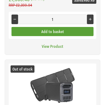
Save
£460.49
RRP
£2,399.94
Add to basket
View Product
Out of stock