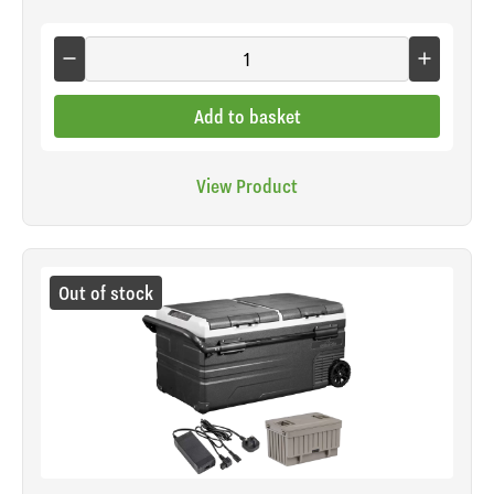
Add to basket
View Product
Out of stock