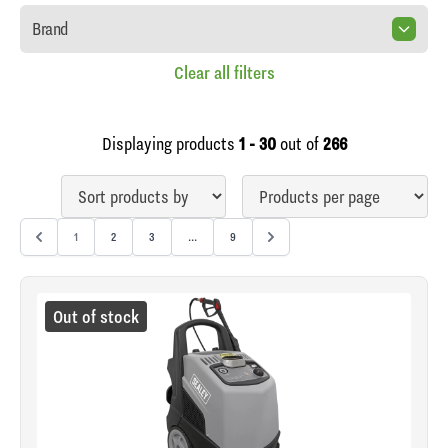
Brand
Clear all filters
Displaying products
1 - 30
out of
266
1
2
3
...
9
Out of stock