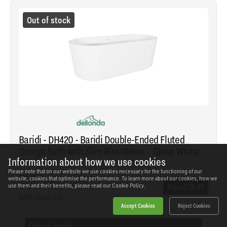
Out of stock
Baridi - DH420 - Baridi Double-Ended Fluted
Design Bath with Slim Rim 168cm – Gloss White
Information about how we use cookies
SKU: DH420
Please note that on our website we use cookies necessary for the functioning of our
Our Price
website, cookies that optimise the performance. To learn more about our cookies, how we
£581.83
(inc VAT)
Save
£18.15
use them and their benefits, please read our
Cookie Policy.
RRP
£599.98
Accept Cookies
Reject Cookies
Out of stock