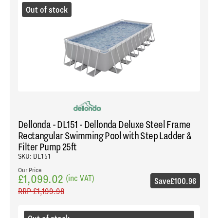
Out of stock
Dellonda - DL151 - Dellonda Deluxe Steel Frame
Rectangular Swimming Pool with Step Ladder &
Filter Pump 25ft
SKU: DL151
Our Price
£1,099.02
(inc VAT)
Save
£100.96
RRP
£1,199.98