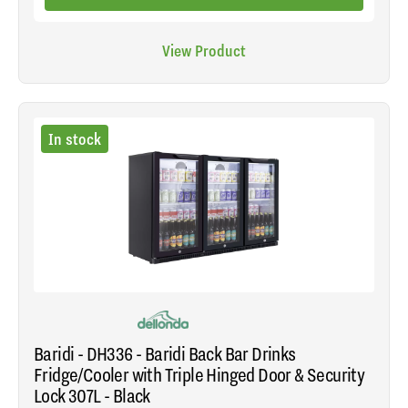
View Product
In stock
Baridi - DH336 - Baridi Back Bar Drinks
Fridge/Cooler with Triple Hinged Door & Security
Lock 307L - Black