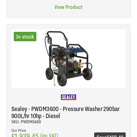
View Product
In stock
Sealey - PWDM3600 - Pressure Washer 290bar
900L/hr 10hp - Diesel
SKU: PWDM3600
Our Price
£1,939.45
(inc VAT)