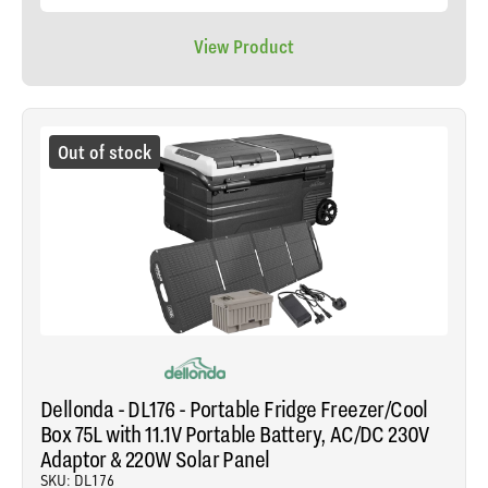
View Product
Out of stock
Dellonda - DL176 - Portable Fridge Freezer/Cool
Box 75L with 11.1V Portable Battery, AC/DC 230V
Adaptor & 220W Solar Panel
SKU: DL176