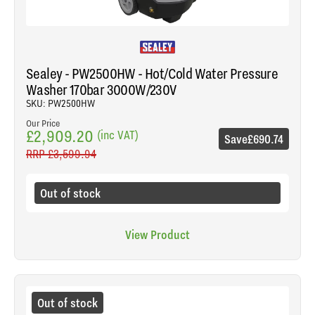
Sealey - PW2500HW - Hot/Cold Water Pressure
Washer 170bar 3000W/230V
SKU: PW2500HW
Our Price
£2,909.20
(inc VAT)
Save
£690.74
RRP
£3,599.94
Out of stock
View Product
Out of stock