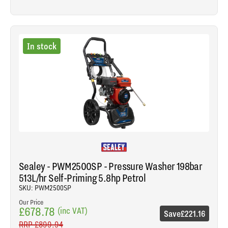
In stock
Sealey - PWM2500SP - Pressure Washer 198bar
513L/hr Self-Priming 5.8hp Petrol
SKU: PWM2500SP
Our Price
£678.78
(inc VAT)
Save
£221.16
RRP
£899.94