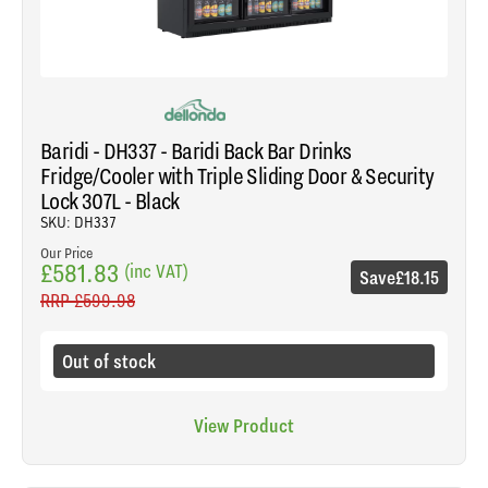
Baridi - DH337 - Baridi Back Bar Drinks
Fridge/Cooler with Triple Sliding Door & Security
Lock 307L - Black
SKU: DH337
Our Price
£581.83
(inc VAT)
Save
£18.15
RRP
£599.98
Out of stock
View Product