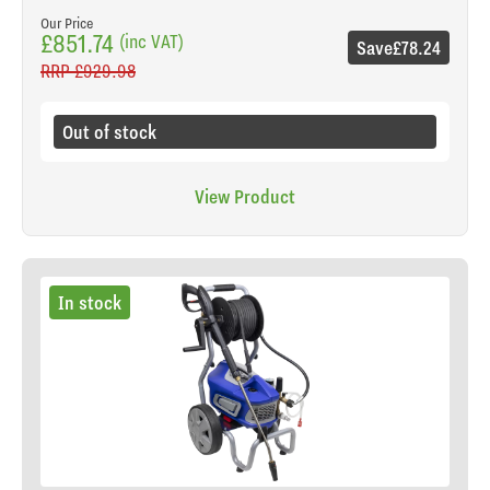
Our Price
£851.74
(inc VAT)
Save
£78.24
RRP
£929.98
Out of stock
View Product
In stock