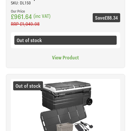
SKU: DL150
Our Price
£961.64
(inc VAT)
Save
£88.34
RRP
£1,049.98
Out of stock
View Product
Out of stock