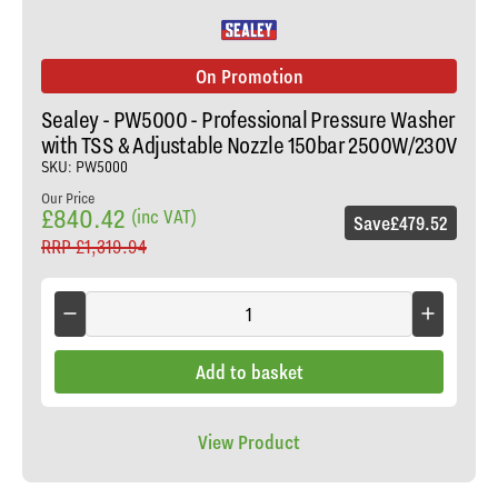
On Promotion
Sealey - PW5000 - Professional Pressure Washer
with TSS & Adjustable Nozzle 150bar 2500W/230V
SKU: PW5000
Our Price
£840.42
(inc VAT)
Save
£479.52
RRP
£1,319.94
Add to basket
View Product