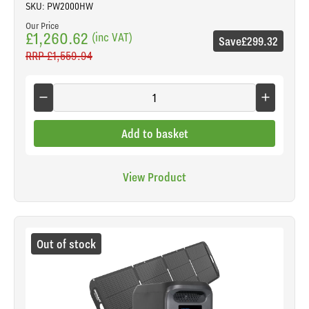
SKU: PW2000HW
Our Price
£1,260.62
(inc VAT)
Save
£299.32
RRP
£1,559.94
Add to basket
View Product
Out of stock