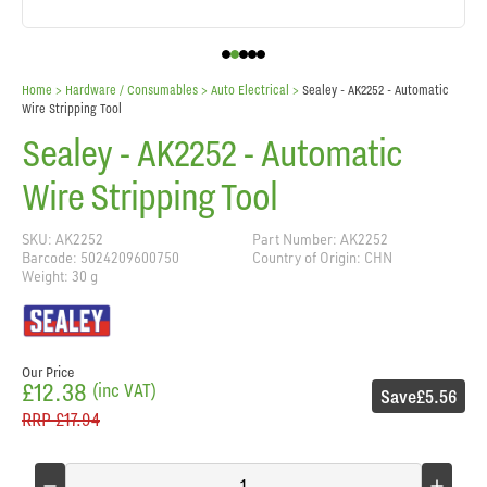
Home
> Hardware / Consumables >
Auto Electrical
>
Sealey - AK2252 - Automatic
Wire Stripping Tool
Sealey - AK2252 - Automatic
Wire Stripping Tool
SKU: AK2252
Part Number: AK2252
Barcode: 5024209600750
Country of Origin: CHN
Weight: 30 g
Our Price
£12.38
(inc VAT)
Save
£5.56
RRP
£17.94