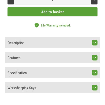
Add to basket
Life Warranty included.
Description
Features
Specification
Workshopping Says