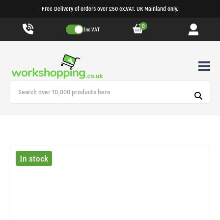
Free Delivery of orders over £50 ex.VAT. UK Mainland only.
0
Inc VAT
In stock