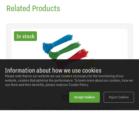
Related Products
In stock
Information about how we use cookies
Please note that on our website we use cookies necessary for the functioning of our
website, cookies that optimise the performance. To learn more about our cookies, how we
use them and their benefits, please read our
Cookie Policy.
Accept Cookies
Reject Cookies
Sealey - CT200 - Cable Tie Assortment 100 x
2.5mm - Pack of 200
SKU: CT200
Our Price
£3.42
(inc VAT)
Save
£2.04