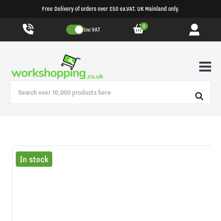
Free Delivery of orders over £50 ex.VAT. UK Mainland only.
0
Inc VAT
In stock