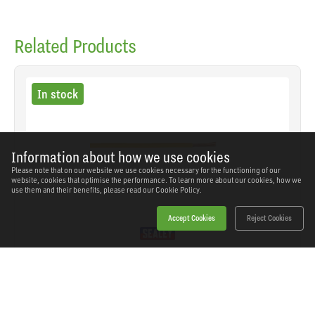
Related Products
In stock
Information about how we use cookies
Please note that on our website we use cookies necessary for the functioning of our
website, cookies that optimise the performance. To learn more about our cookies, how we
use them and their benefits, please read our
Cookie Policy.
Accept Cookies
Reject Cookies
Sealey - AC2830YE - Thin Wall Automotive Cable
Single 2mm² 28/0.30mm 50m - Yellow
SKU: AC2830YE
Our Price