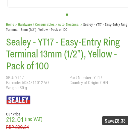
Home
> Hardware / Consumables >
Auto Electrical
>
Sealey - YT17 - Easy-Entry Ring
Terminal 13mm (1/2"), Yellow - Pack of 100
Sealey - YT17 - Easy-Entry Ring
Terminal 13mm (1/2"), Yellow -
Pack of 100
SKU: YT17
Part Number: YT17
Barcode: 5054511012767
Country of Origin: CHN
Weight: 30 g
Our Price
£12.01
(inc VAT)
Save
£8.33
RRP
£20.34