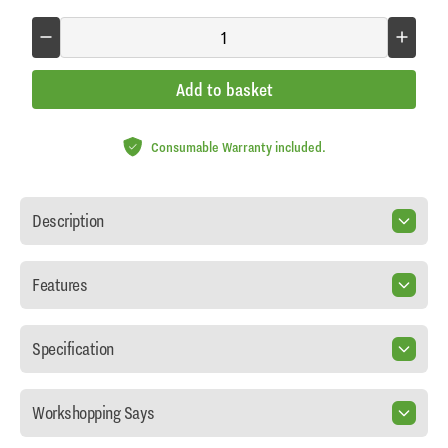
Add to basket
Consumable Warranty included.
Description
Features
Specification
Workshopping Says