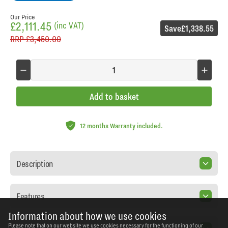
Our Price
£2,111.45
(inc VAT)
Save
£1,338.55
RRP
£3,450.00
Add to basket
12 months Warranty included.
Description
Features
Information about how we use cookies
Please note that on our website we use cookies necessary for the functioning of our