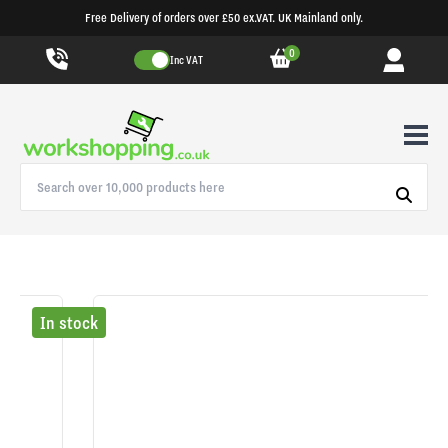
Free Delivery of orders over £50 ex.VAT. UK Mainland only.
0
Inc VAT
In stock