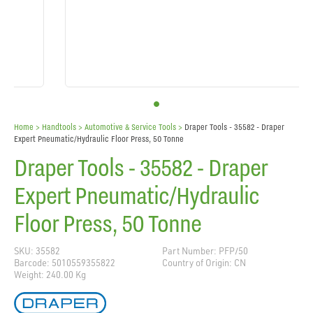
Home
> Handtools >
Automotive & Service Tools
>
Draper Tools - 35582 - Draper
Expert Pneumatic/Hydraulic Floor Press, 50 Tonne
Draper Tools - 35582 - Draper
Expert Pneumatic/Hydraulic
Floor Press, 50 Tonne
SKU: 35582
Part Number: PFP/50
Barcode: 5010559355822
Country of Origin: CN
Weight: 240.00 Kg