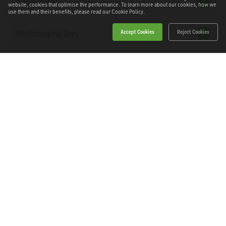
Specification
website, cookies that optimise the performance. To learn more about our cookies, how we
use them and their benefits, please read our
Cookie Policy.
Workshopping Says
Accept Cookies
Reject Cookies
Downloads
Home
Products
News
About Workshopping
Get in touch
Delivery