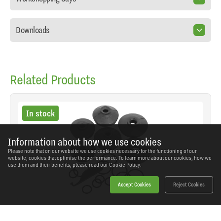
Downloads
Related Products
In stock
Information about how we use cookies
Please note that on our website we use cookies necessary for the functioning of our
website, cookies that optimise the performance. To learn more about our cookies, how we
use them and their benefits, please read our
Cookie Policy.
Accept Cookies
Reject Cookies