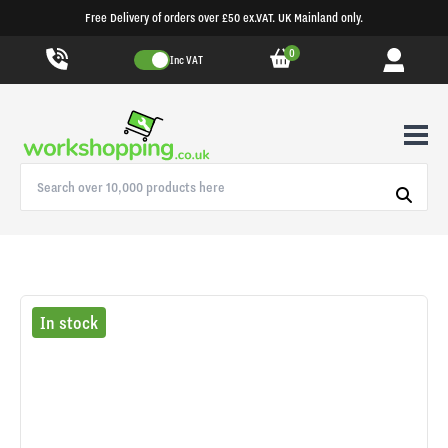
Free Delivery of orders over £50 ex.VAT. UK Mainland only.
0
Inc VAT
In stock