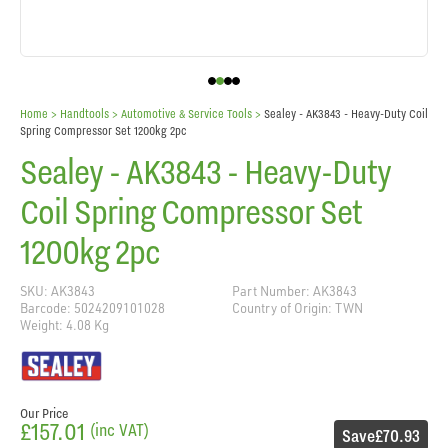
Home
> Handtools >
Automotive & Service Tools
>
Sealey - AK3843 - Heavy-Duty Coil
Spring Compressor Set 1200kg 2pc
Sealey - AK3843 - Heavy-Duty
Coil Spring Compressor Set
1200kg 2pc
SKU: AK3843
Part Number: AK3843
Barcode: 5024209101028
Country of Origin: TWN
Weight: 4.08 Kg
Our Price
£157.01
(inc VAT)
Save
£70.93