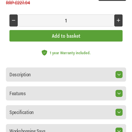
RRP
£227.94
Add to basket
1 year Warranty included.
Description
Features
Specification
Workshopping Says