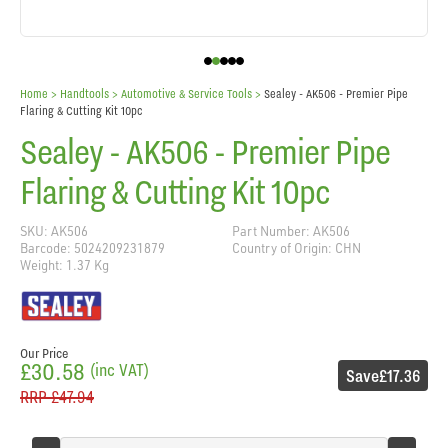
Home
> Handtools >
Automotive & Service Tools
>
Sealey - AK506 - Premier Pipe
Flaring & Cutting Kit 10pc
Sealey - AK506 - Premier Pipe
Flaring & Cutting Kit 10pc
SKU: AK506
Part Number: AK506
Barcode: 5024209231879
Country of Origin: CHN
Weight: 1.37 Kg
Our Price
£30.58
(inc VAT)
Save
£17.36
RRP
£47.94