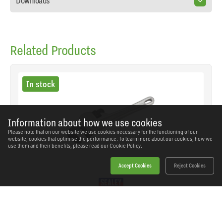
Downloads
Related Products
In stock
Information about how we use cookies
Please note that on our website we use cookies necessary for the functioning of our
website, cookies that optimise the performance. To learn more about our cookies, how we
use them and their benefits, please read our
Cookie Policy.
Accept Cookies
Reject Cookies
Sealey - AK5106 - Premier Aluminium Alloy Pipe
Wrench European Pattern 250mm
SKU: AK5106