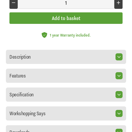
Add to basket
1 year Warranty included.
Description
Features
Specification
Workshopping Says