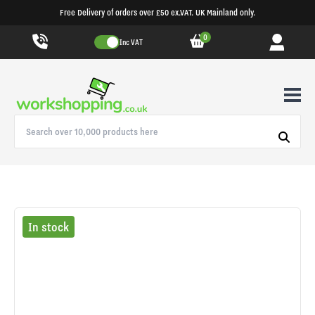
Free Delivery of orders over £50 ex.VAT. UK Mainland only.
0
Inc VAT
In stock