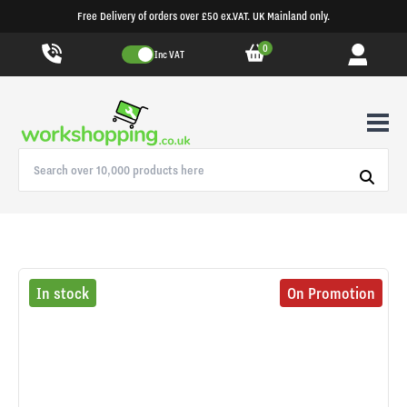
Free Delivery of orders over £50 ex.VAT. UK Mainland only.
0
Inc VAT
In stock
On Promotion