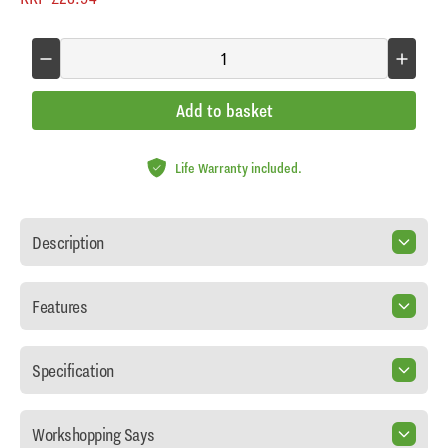
Add to basket
Life Warranty included.
Description
Features
Specification
Workshopping Says