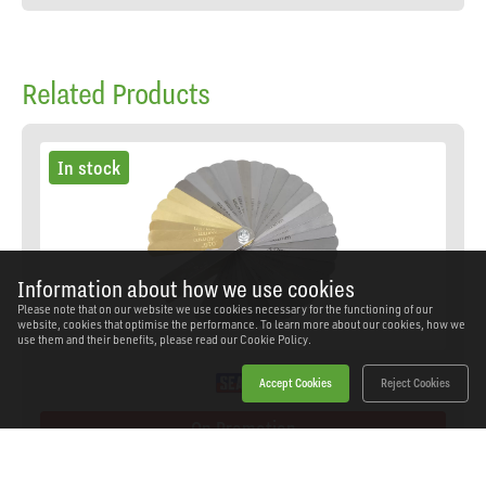
Related Products
In stock
Information about how we use cookies
Please note that on our website we use cookies necessary for the functioning of our
website, cookies that optimise the performance. To learn more about our cookies, how we
use them and their benefits, please read our
Cookie Policy.
Accept Cookies
Reject Cookies
On Promotion
Sealey - VS513 - Premier Combination