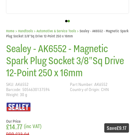
Home
> Handtools >
Automotive & Service Tools
>
Sealey - AK6552 - Magnetic Spark
Plug Socket 3/8"Sq Drive 12-Point 250 x 16mm
Sealey - AK6552 - Magnetic
Spark Plug Socket 3/8"Sq Drive
12-Point 250 x 16mm
SKU: AK6552
Part Number: AK6552
Barcode: 5054630137594
Country of Origin: CHN
Weight: 30 g
Our Price
£14.77
(inc VAT)
Save
£9.17
RRP
£23.94