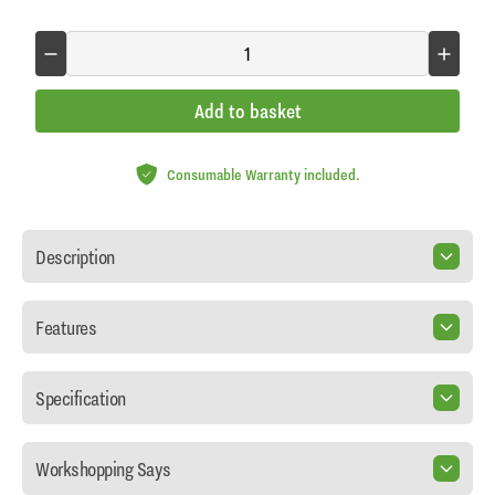
Add to basket
Consumable Warranty included.
Description
Features
Specification
Workshopping Says