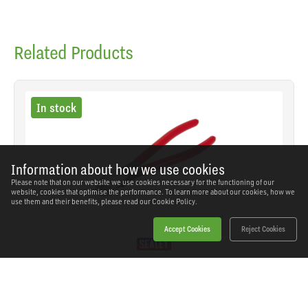
Related Products
In stock
Information about how we use cookies
Please note that on our website we use cookies necessary for the functioning of our
website, cookies that optimise the performance. To learn more about our cookies, how we
use them and their benefits, please read our
Cookie Policy.
Accept Cookies
Reject Cookies
Sealey - AK8566 - Premier Heavy-Duty Side
Cutters 180mm
SKU: AK8566