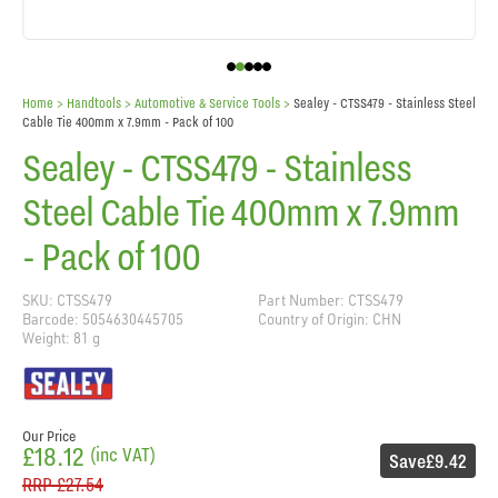
Home
> Handtools >
Automotive & Service Tools
>
Sealey - CTSS479 - Stainless Steel
Cable Tie 400mm x 7.9mm - Pack of 100
Sealey - CTSS479 - Stainless
Steel Cable Tie 400mm x 7.9mm
- Pack of 100
SKU: CTSS479
Part Number: CTSS479
Barcode: 5054630445705
Country of Origin: CHN
Weight: 81 g
Our Price
£18.12
(inc VAT)
Save
£9.42
RRP
£27.54