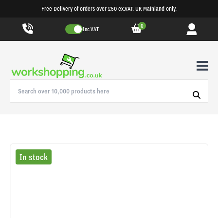
Free Delivery of orders over £50 ex.VAT. UK Mainland only.
0
Inc VAT
In stock