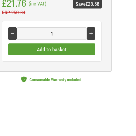
£21.76
(inc VAT)
Save
£28.58
RRP
£50.34
Add to basket
Consumable Warranty included.