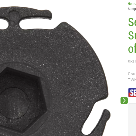
Hom
Sump 
S
S
o
SKU
Coun
TW
Next sli