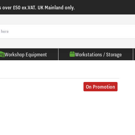
s over £50 ex.VAT. UK Mainland only.
Workshop Equipment
Workstations / Storage
On Promotion