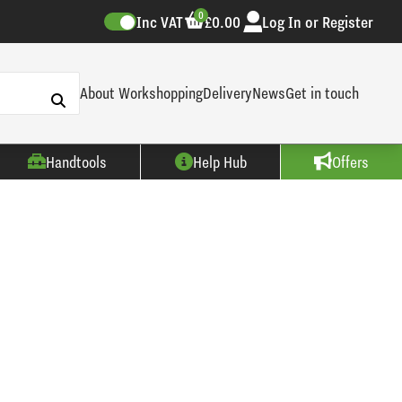
0
Inc VAT
£0.00
Log In or Register
About Workshopping
Delivery
News
Get in touch
Handtools
Help Hub
Offers