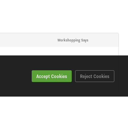
Workshopping Says
Accept Cookies
Reject Cookies