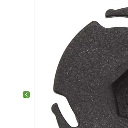
Previous slide