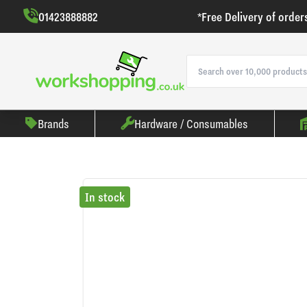
01423888882
*Free Delivery of order
Brands
Hardware / Consumables
In stock