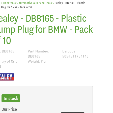
e
> Handtools >
Automotive & Service Tools
>
Sealey - DB8165 - Plastic
Plug for BMW - Pack of 10
ealey - DB8165 - Plastic
ump Plug for BMW - Pack
f 10
: DB8165
Part Number:
Barcode:
DB8165
5054511754148
try of Origin:
Weight: 9 g
N
de
In stock
Our Price