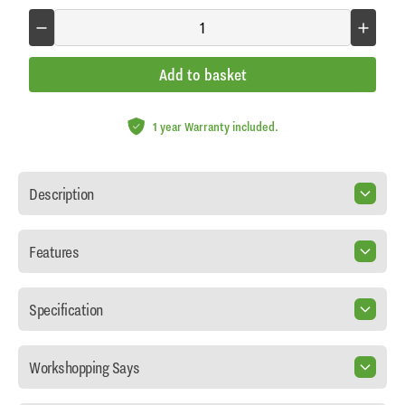
Add to basket
1 year Warranty included.
Description
Features
Specification
Workshopping Says