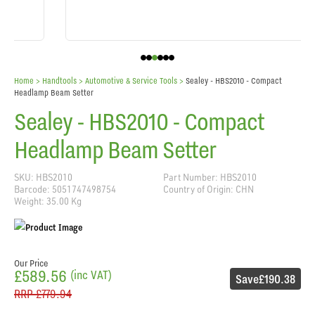
Home
> Handtools >
Automotive & Service Tools
>
Sealey - HBS2010 - Compact
Headlamp Beam Setter
Sealey - HBS2010 - Compact
Headlamp Beam Setter
SKU: HBS2010
Part Number: HBS2010
Barcode: 5051747498754
Country of Origin: CHN
Weight: 35.00 Kg
Our Price
£589.56
(inc VAT)
Save
£190.38
RRP
£779.94