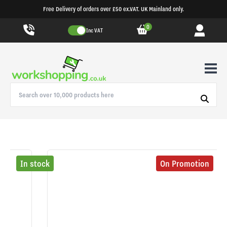
Free Delivery of orders over £50 ex.VAT. UK Mainland only.
0
Inc VAT
In stock
On Promotion