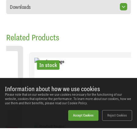
Downloads
Related Products
In stock
Information about how we use cookies
Please note that on our website we use cookies necessary for the functioning of our
website, cookies that optimise the performance. To learn more about our cookies, how we
use them and their benefits, please read our
Cookie Policy.
Accept Cookies
Reject Cookies
Sealey - SA39 - Long Type Tyre Inflator with Twin