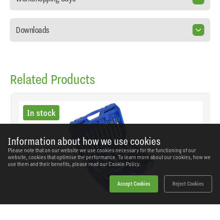
Downloads
Related Products
In stock
Information about how we use cookies
Please note that on our website we use cookies necessary for the functioning of our
website, cookies that optimise the performance. To learn more about our cookies, how we
use them and their benefits, please read our
Cookie Policy.
Accept Cookies
Reject Cookies