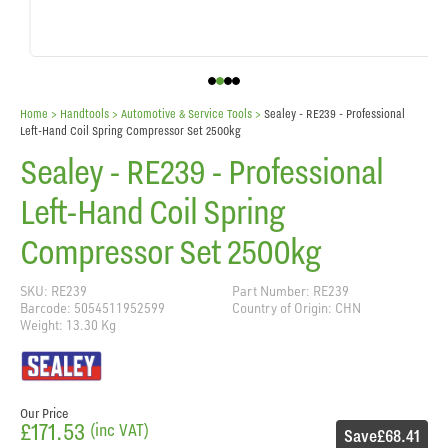
Home
> Handtools >
Automotive & Service Tools
>
Sealey - RE239 - Professional
Left-Hand Coil Spring Compressor Set 2500kg
Sealey - RE239 - Professional
Left-Hand Coil Spring
Compressor Set 2500kg
SKU: RE239
Part Number: RE239
Barcode: 5054511952599
Country of Origin: CHN
Weight: 13.30 Kg
Our Price
£171.53
(inc VAT)
Save
£68.41