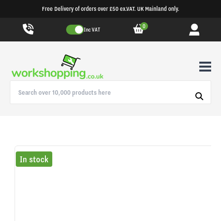
Free Delivery of orders over £50 ex.VAT. UK Mainland only.
0
Inc VAT
In stock