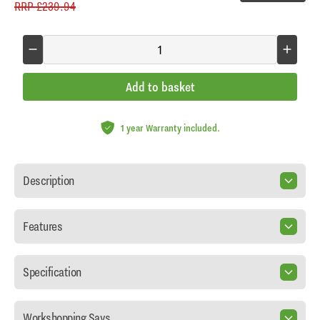
RRP
£239.94
Add to basket
1 year Warranty included.
Description
Features
Specification
Workshopping Says