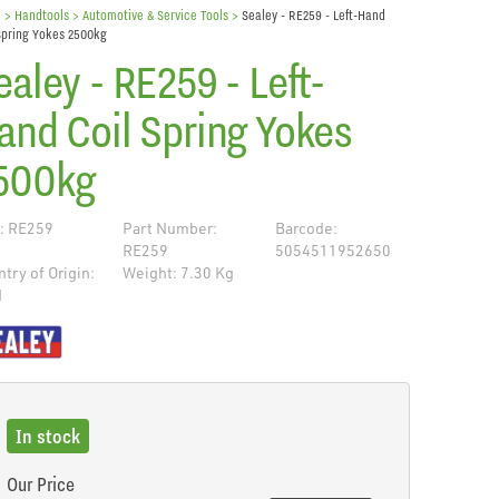
e
> Handtools >
Automotive & Service Tools
>
Sealey - RE259 - Left-Hand
Spring Yokes 2500kg
ealey - RE259 - Left-
and Coil Spring Yokes
500kg
: RE259
Part Number:
Barcode:
RE259
5054511952650
try of Origin:
Weight: 7.30 Kg
N
de
In stock
Our Price