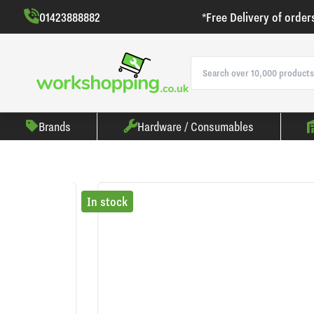
01423888882
*Free Delivery of order
Brands
Hardware / Consumables
In stock