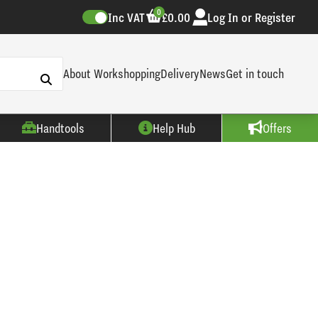
0
Inc VAT
£0.00
Log In or Register
About Workshopping
Delivery
News
Get in touch
Handtools
Help Hub
Offers