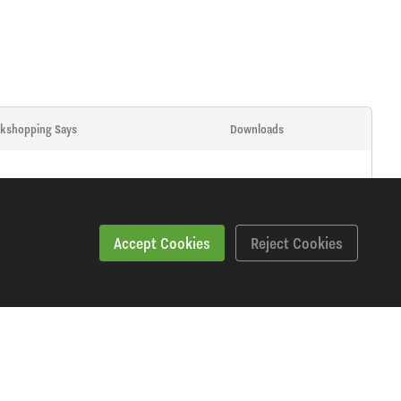
kshopping Says
Downloads
Accept Cookies
Reject Cookies