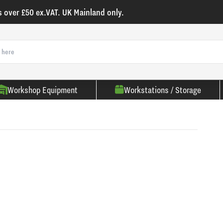
s over £50 ex.VAT. UK Mainland only.
Workshop Equipment
Workstations / Storage