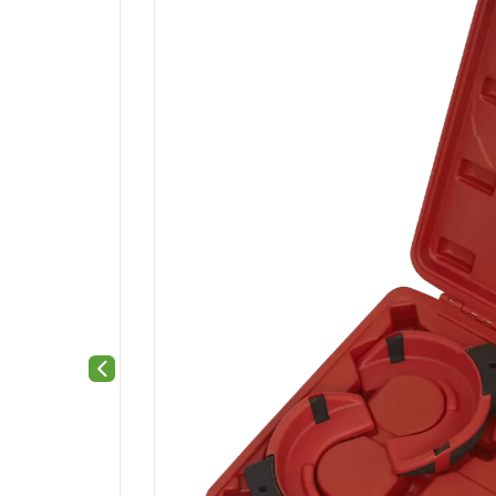
Previous slide