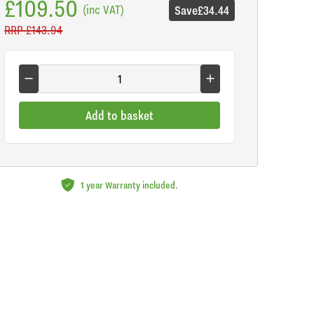
£109.50
(inc VAT)
Save
£34.44
RRP
£143.94
Add to basket
1 year Warranty included.