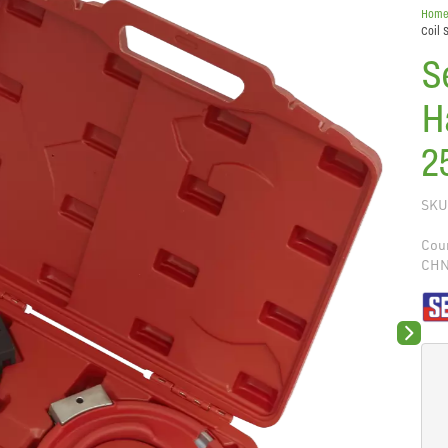
Hom
Coil 
S
H
2
SKU
Coun
CH
Next sli