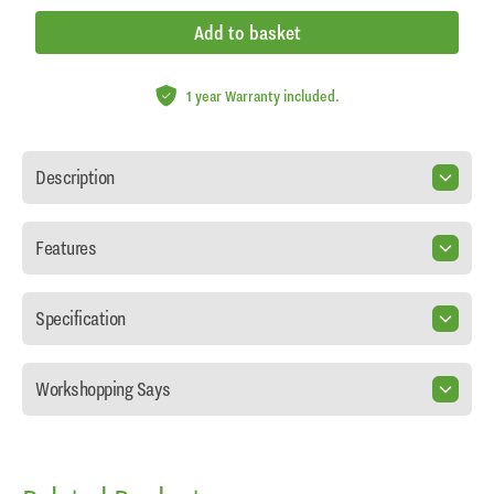
Add to basket
1 year Warranty included.
Description
Features
Specification
Workshopping Says