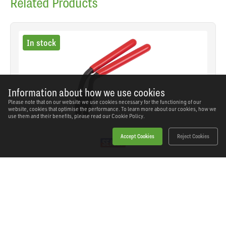
Related Products
In stock
Information about how we use cookies
Please note that on our website we use cookies necessary for the functioning of our
website, cookies that optimise the performance. To learn more about our cookies, how we
use them and their benefits, please read our
Cookie Policy.
Accept Cookies
Reject Cookies
Sealey - HRP002 - Pistol Grip Hog Ring Pliers
SKU: HRP002
Our Price
£11.06
(inc VAT)
Save
£10.48
RRP
£21.54