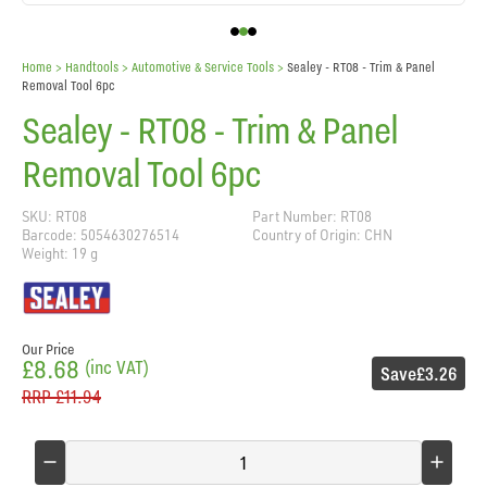
Home
> Handtools >
Automotive & Service Tools
>
Sealey - RT08 - Trim & Panel
Removal Tool 6pc
Sealey - RT08 - Trim & Panel
Removal Tool 6pc
SKU: RT08
Part Number: RT08
Barcode: 5054630276514
Country of Origin: CHN
Weight: 19 g
Our Price
£8.68
(inc VAT)
Save
£3.26
RRP
£11.94