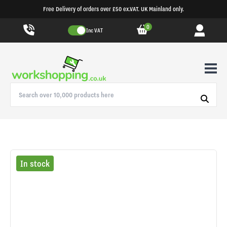
Free Delivery of orders over £50 ex.VAT. UK Mainland only.
0
Inc VAT
In stock