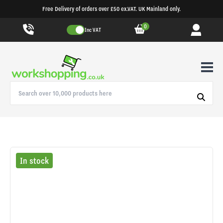
Free Delivery of orders over £50 ex.VAT. UK Mainland only.
0
Inc VAT
In stock