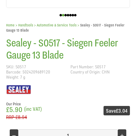
Home
> Handtools >
Automotive & Service Tools
>
Sealey - S0517 - Siegen Feeler
Gauge 13 Blade
Sealey - S0517 - Siegen Feeler
Gauge 13 Blade
SKU: S0517
Part Number: S0517
Barcode: 5024209689120
Country of Origin: CHN
Weight: 7 g
Our Price
£5.90
(inc VAT)
Save
£3.04
RRP
£8.94