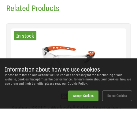
Related Products
In stock
Information about how we use cookies
Please note that on our website we use cookies necessary for the functioning of our
website, cookies that optimise the performance. To learn more about our cookies, how we
use them and their benefits, please read our
Cookie Policy.
Accept Cookies
Reject Cookies
Sealey - SSP66 - Worksafe® Safety Spectacles -
Clear Lens
SKU: SSP66
Our Price
£5.15
(inc VAT)
Save
£3.79