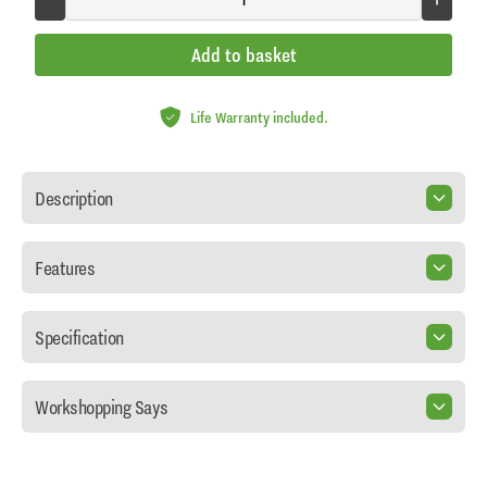
Add to basket
Life Warranty included.
Description
Features
Specification
Workshopping Says