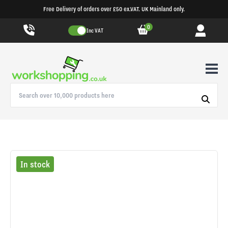
Free Delivery of orders over £50 ex.VAT. UK Mainland only.
0
Inc VAT
In stock