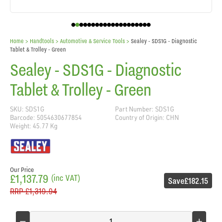
Home
> Handtools >
Automotive & Service Tools
>
Sealey - SDS1G - Diagnostic
Tablet & Trolley - Green
Sealey - SDS1G - Diagnostic
Tablet & Trolley - Green
SKU: SDS1G
Part Number: SDS1G
Barcode: 5054630677854
Country of Origin: CHN
Weight: 45.77 Kg
Our Price
£1,137.79
(inc VAT)
Save
£182.15
RRP
£1,319.94