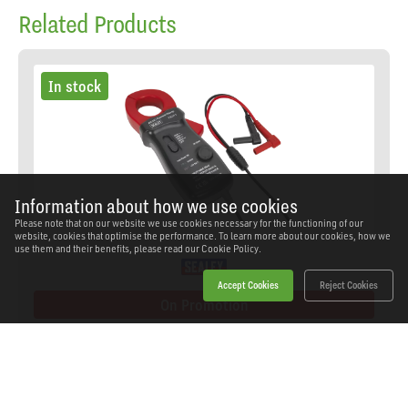
Related Products
In stock
Information about how we use cookies
Please note that on our website we use cookies necessary for the functioning of our
website, cookies that optimise the performance. To learn more about our cookies, how we
use them and their benefits, please read our
Cookie Policy.
Accept Cookies
Reject Cookies
On Promotion
Sealey - TA311 - Current Clamp AC/DC 40A/400A
28mm
SKU: TA311
Our Price