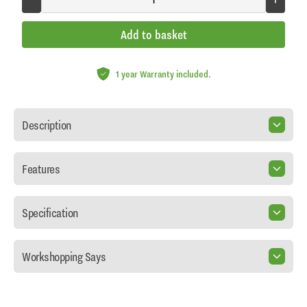
Add to basket
1 year Warranty included.
Description
Features
Specification
Workshopping Says