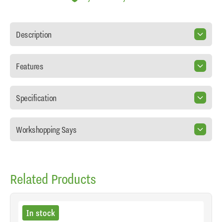
Description
Features
Specification
Workshopping Says
Related Products
In stock