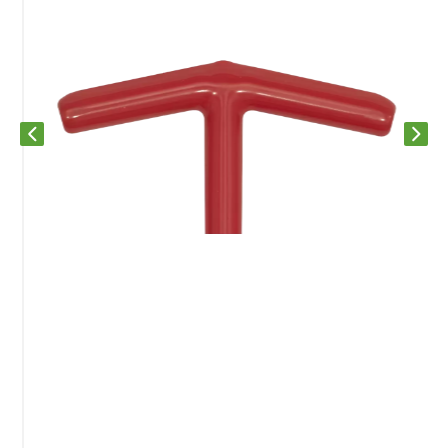
Previous slide
Next s