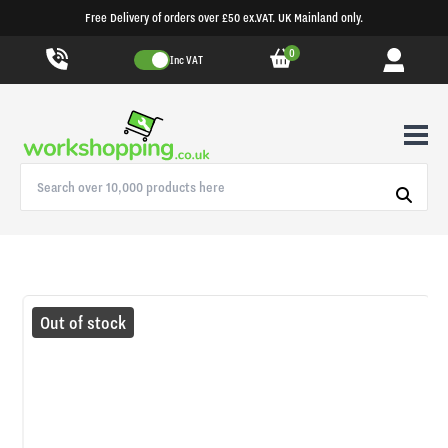
Free Delivery of orders over £50 ex.VAT. UK Mainland only.
0
Inc VAT
Out of stock