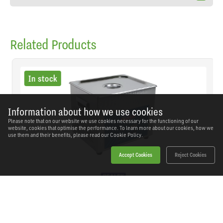
Related Products
In stock
Information about how we use cookies
Please note that on our website we use cookies necessary for the functioning of our
website, cookies that optimise the performance. To learn more about our cookies, how we
use them and their benefits, please read our
Cookie Policy.
Accept Cookies
Reject Cookies
Sealey - SCT09 - Ultrasonic Cleaner 9L
SKU: SCT09
Our Price