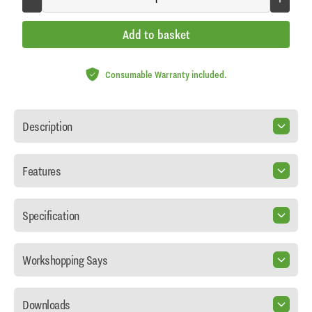
Add to basket
Consumable Warranty included.
Description
Features
Specification
Workshopping Says
Downloads