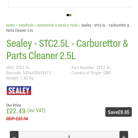
Home
> Handtools >
Automotive & Service Tools
>
Sealey - STC2.5L - Carburettor &
Parts Cleaner 2.5L
Sealey - STC2.5L - Carburettor &
Parts Cleaner 2.5L
SKU: STC2.5L
Part Number: STC2.5L
Barcode: 5054630433412
Country of Origin: GBR
Weight: 2.62 Kg
Our Price
£22.49
(inc VAT)
Save
£8.65
RRP
£31.14