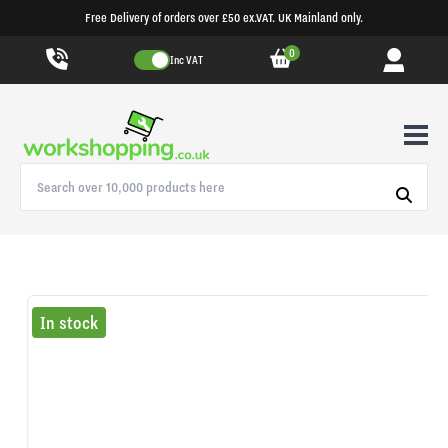
Free Delivery of orders over £50 ex.VAT. UK Mainland only.
0
Inc VAT
In stock