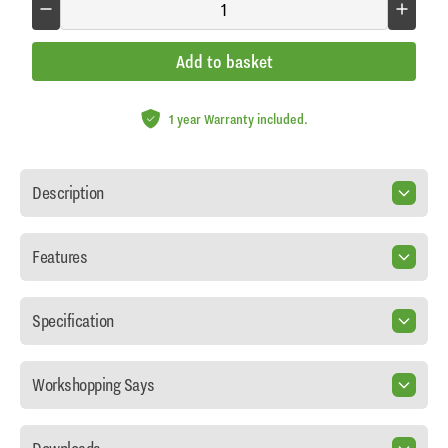
Add to basket
1 year Warranty included.
Description
Features
Specification
Workshopping Says