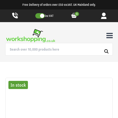
Free Delivery of orders over £50 ex.VAT. UK Mainland only.
0
Inc VAT
In stock