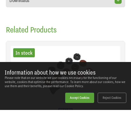
Downloads
Related Products
In stock
Information about how we use cookies
Please note that on our website we use cookies necessary for the functioning of our
website, cookies that optimise the performance. To learn more about our cookies, how we
use them and their benefits, please read our
Cookie Policy.
Accept Cookies
Reject Cookies
Sealey - VS8002 - Stud Hub Cleaner 14pc
SKU: VS8002