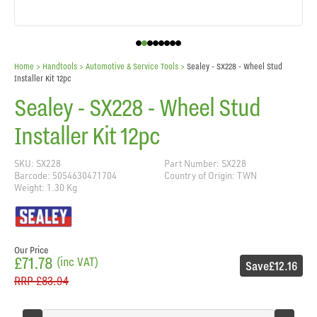
Home
> Handtools >
Automotive & Service Tools
>
Sealey - SX228 - Wheel Stud
Installer Kit 12pc
Sealey - SX228 - Wheel Stud
Installer Kit 12pc
SKU: SX228
Part Number: SX228
Barcode: 5054630471704
Country of Origin: TWN
Weight: 1.30 Kg
Our Price
£71.78
(inc VAT)
Save
£12.16
RRP
£83.94