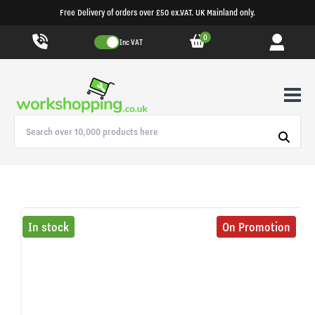
Free Delivery of orders over £50 ex.VAT. UK Mainland only.
0
Inc VAT
In stock
On Promotion