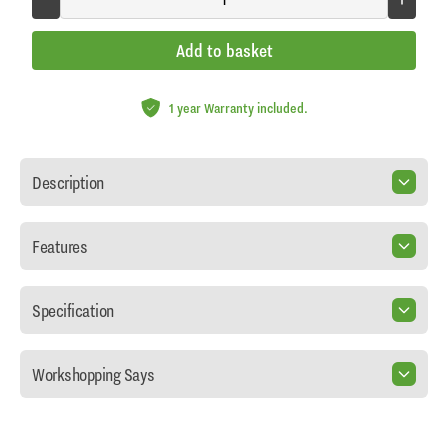
Add to basket
1 year Warranty included.
Description
Features
Specification
Workshopping Says