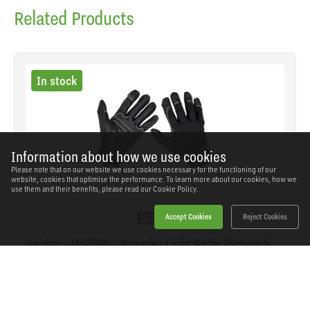
Related Products
In stock
Information about how we use cookies
Please note that on our website we use cookies necessary for the functioning of our
website, cookies that optimise the performance. To learn more about our cookies, how we
use them and their benefits, please read our
Cookie Policy.
Accept Cookies
Reject Cookies
Sealey - MG798L - Premier Light Palm Tactouch
Mechanic's Gloves (9) - Large
SKU: MG798L
Our Price
£18.12
(inc VAT)
Save
£11.82