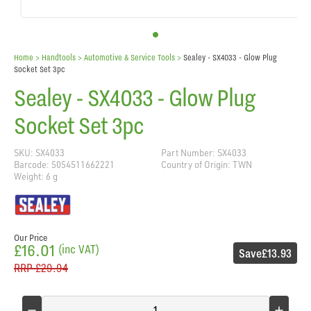
Home
> Handtools >
Automotive & Service Tools
>
Sealey - SX4033 - Glow Plug
Socket Set 3pc
Sealey - SX4033 - Glow Plug
Socket Set 3pc
SKU: SX4033
Part Number: SX4033
Barcode: 5054511662221
Country of Origin: TWN
Weight: 6 g
Our Price
£16.01
(inc VAT)
Save
£13.93
RRP
£29.94