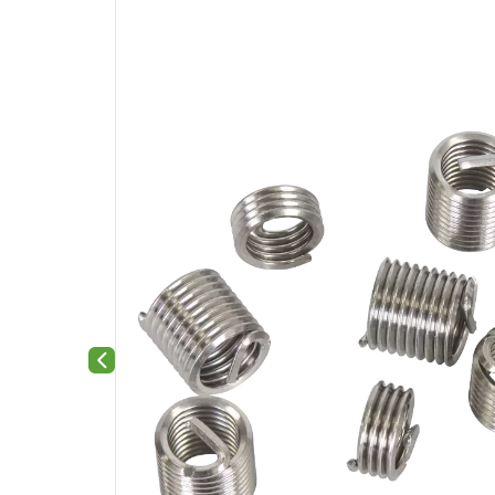
Previous slide