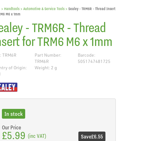
e
> Handtools >
Automotive & Service Tools
>
Sealey - TRM6R - Thread Insert
TRM6 M6 x 1mm
ealey - TRM6R - Thread
nsert for TRM6 M6 x 1mm
: TRM6R
Part Number:
Barcode:
TRM6R
5051747481725
try of Origin:
Weight: 2 g
N
de
In stock
Our Price
£5.99
(inc VAT)
Save
£6.55