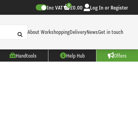
0
Inc VAT
£0.00
Log In or Register
About Workshopping
Delivery
News
Get in touch
Handtools
Help Hub
Offers