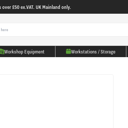
s over £50 ex.VAT. UK Mainland only.
Workshop Equipment
Workstations / Storage