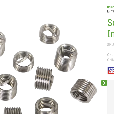
Hom
for 
S
I
SKU
Coun
CH
Next sli