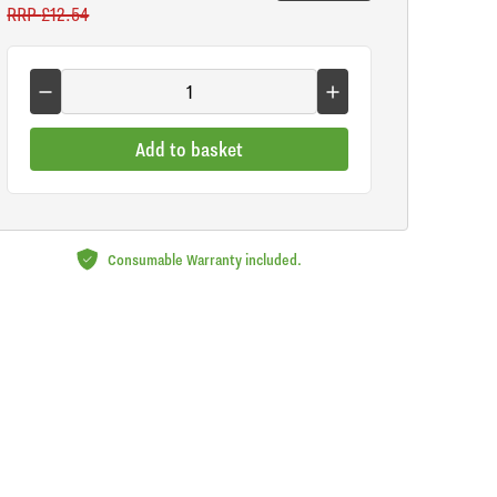
RRP
£12.54
Add to basket
Consumable Warranty included.