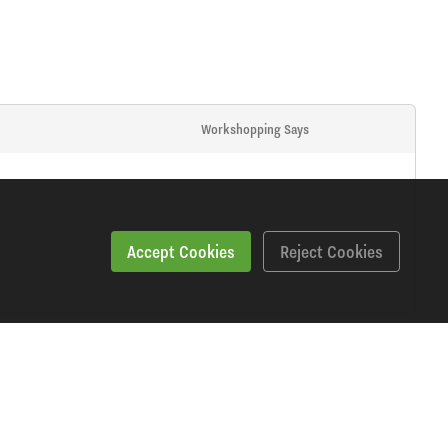
Workshopping Says
Accept Cookies
Reject Cookies