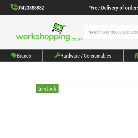
01423888882
*Free Delivery of order
Brands
Hardware / Consumables
In stock