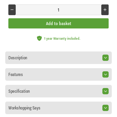
Add to basket
1 year Warranty included.
Description
Features
Specification
Workshopping Says