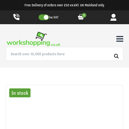
Free Delivery of orders over £50 ex.VAT. UK Mainland only.
0
Inc VAT
In stock