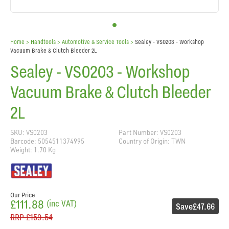
Home
> Handtools >
Automotive & Service Tools
>
Sealey - VS0203 - Workshop
Vacuum Brake & Clutch Bleeder 2L
Sealey - VS0203 - Workshop
Vacuum Brake & Clutch Bleeder
2L
SKU: VS0203
Part Number: VS0203
Barcode: 5054511374995
Country of Origin: TWN
Weight: 1.70 Kg
Our Price
£111.88
(inc VAT)
Save
£47.66
RRP
£159.54