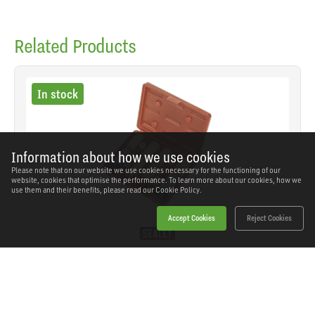
Related Products
In stock
Information about how we use cookies
Please note that on our website we use cookies necessary for the functioning of our
website, cookies that optimise the performance. To learn more about our cookies, how we
use them and their benefits, please read our
Cookie Policy.
Accept Cookies
Reject Cookies
Sealey - SX030 - Alloy Wheel Impact Socket Set
1/2"Sq Drive 4pc
SKU: SX030
Our Price