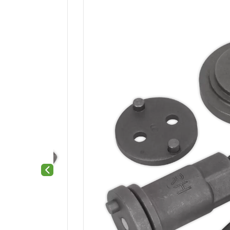
Previous slide