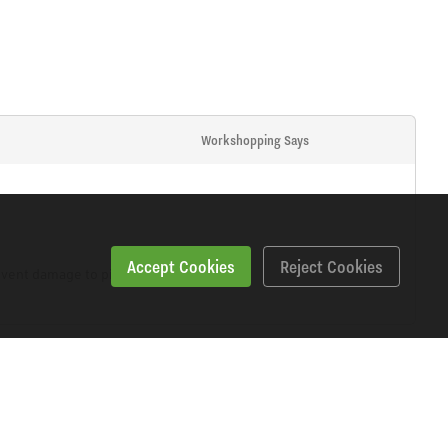
Workshopping Says
Accept Cookies
Reject Cookies
event damage to pistons and seals.