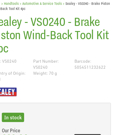
e
> Handtools >
Automotive & Service Tools
>
Sealey - VS0240 - Brake Piston
Back Tool Kit 4pc
ealey - VS0240 - Brake
iston Wind-Back Tool Kit
pc
: VS0240
Part Number:
Barcode:
VS0240
5054511232622
try of Origin:
Weight: 70 g
N
de
In stock
Our Price