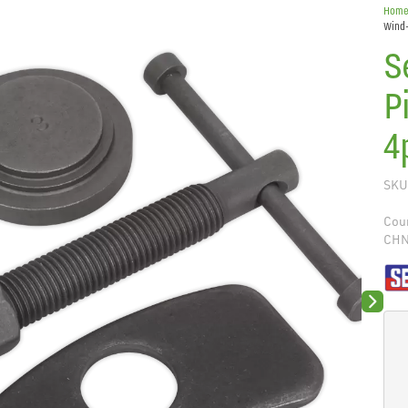
Hom
Wind-
S
P
4
SKU
Coun
CH
Next sli