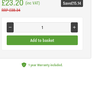
£23.20
(inc VAT)
Save
£15.14
RRP
£38.34
Add to basket
1 year Warranty included.