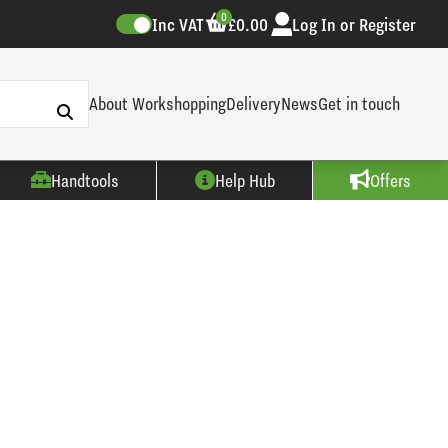
0
Inc VAT
£0.00
Log In or Register
About Workshopping
Delivery
News
Get in touch
Handtools
Help Hub
Offers