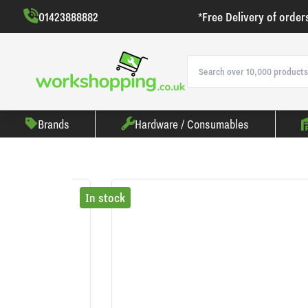
01423888882
*Free Delivery of order
Brands
Hardware / Consumables
In stock