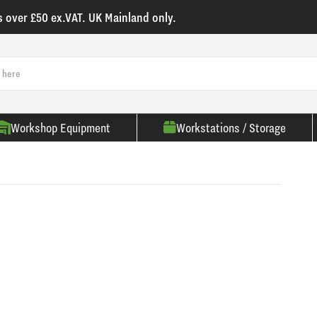
s over £50 ex.VAT. UK Mainland only.
Workshop Equipment
Workstations / Storage