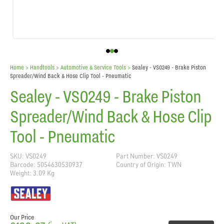
Home
> Handtools >
Automotive & Service Tools
>
Sealey - VS0249 - Brake Piston
Spreader/Wind Back & Hose Clip Tool - Pneumatic
Sealey - VS0249 - Brake Piston
Spreader/Wind Back & Hose Clip
Tool - Pneumatic
SKU: VS0249
Part Number: VS0249
Barcode: 5054630530937
Country of Origin: TWN
Weight: 3.09 Kg
Our Price