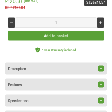
£120.37
(inc VAT)
Save
£47.57
RRP
£167.94
Add to basket
1 year Warranty included.
Description
Features
Specification