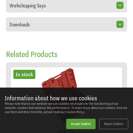
Workshopping Says
Downloads
Related Products
In stock
Information about how we use cookies
Please note that on our website we use cookies necessary for the functioning of our
website, cookies that optimise the performance. To learn more about our cookies, how we
use them and their benefits, please read our
Cookie Policy.
Accept Cookies
Reject Cookies