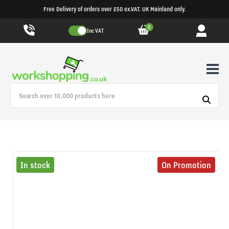
Free Delivery of orders over £50 ex.VAT. UK Mainland only.
0
Inc VAT
In stock
On Promotion