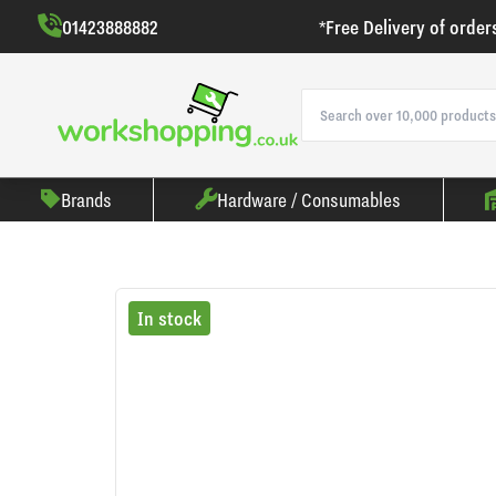
01423888882
*Free Delivery of order
Brands
Hardware / Consumables
In stock