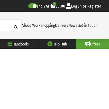
0
Inc VAT
£0.00
Log In or Register
About Workshopping
Delivery
News
Get in touch
Handtools
Help Hub
Offers