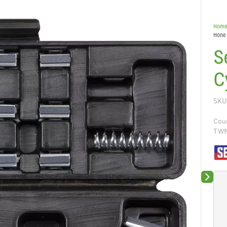
Hom
Hone 
S
C
SKU
Coun
TW
Next sli