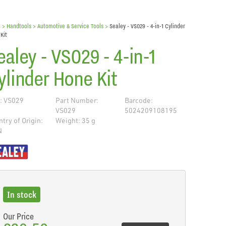
e
> Handtools >
Automotive & Service Tools
>
Sealey - VS029 - 4-in-1 Cylinder
Kit
ealey - VS029 - 4-in-1
ylinder Hone Kit
: VS029
Part Number:
Barcode:
VS029
5024209108195
try of Origin:
Weight: 35 g
N
de
In stock
Our Price