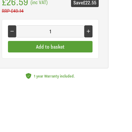
£26.59
(inc VAT)
Save
£22.55
RRP
£49.14
Add to basket
1 year Warranty included.