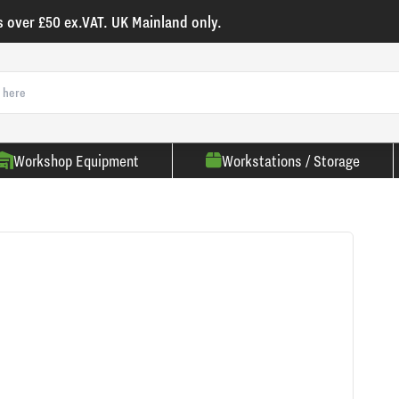
s over £50 ex.VAT. UK Mainland only.
Workshop Equipment
Workstations / Storage