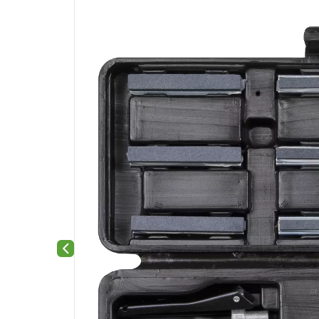
Previous slide