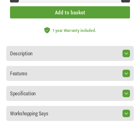
Add to basket
1 year Warranty included.
Description
Features
Specification
Workshopping Says