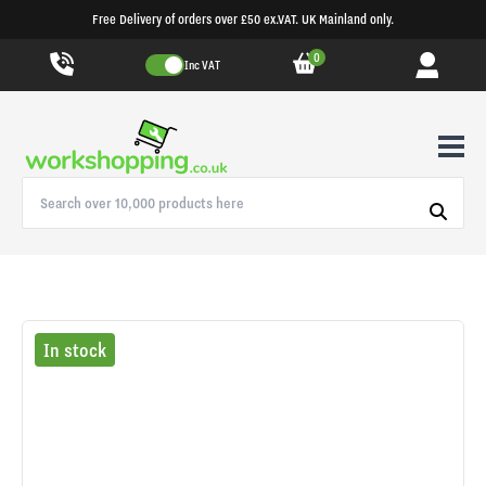
Free Delivery of orders over £50 ex.VAT. UK Mainland only.
0
Inc VAT
In stock