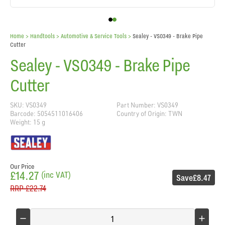
Home
> Handtools >
Automotive & Service Tools
>
Sealey - VS0349 - Brake Pipe
Cutter
Sealey - VS0349 - Brake Pipe
Cutter
SKU: VS0349
Part Number: VS0349
Barcode: 5054511016406
Country of Origin: TWN
Weight: 15 g
Our Price
£14.27
(inc VAT)
Save
£8.47
RRP
£22.74