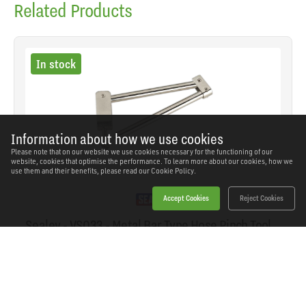
Related Products
In stock
Information about how we use cookies
Please note that on our website we use cookies necessary for the functioning of our
website, cookies that optimise the performance. To learn more about our cookies, how we
use them and their benefits, please read our
Cookie Policy.
Accept Cookies
Reject Cookies
Sealey - VS033 - Metal Bar Type Hose Pinch Tool
for Brake/Fuel Hoses
SKU: VS033
Our Price
£14.04
(inc VAT)
Save
£6.30
RRP
£20.34