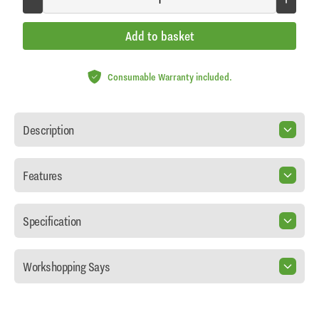
Add to basket
Consumable Warranty included.
Description
Features
Specification
Workshopping Says