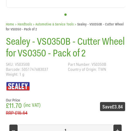
Home
> Handtools >
Automotive & Service Tools
>
Sealey - VS0350B - Cutter Wheel
for VS0350 - Pack of 2
Sealey - VS0350B - Cutter Wheel
for VS0350 - Pack of 2
SKU: VS0350B
Part Number: VS0350B
Barcode: 5051747683037
Country of Origin: TWN
Weight: 1 g
Our Price
£11.70
(inc VAT)
Save
£3.84
RRP
£15.54