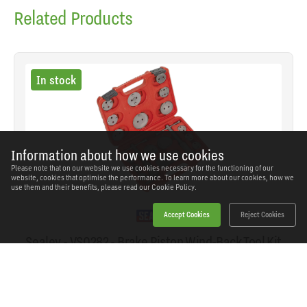
Related Products
In stock
Information about how we use cookies
Please note that on our website we use cookies necessary for the functioning of our
website, cookies that optimise the performance. To learn more about our cookies, how we
use them and their benefits, please read our
Cookie Policy.
Accept Cookies
Reject Cookies
Sealey - VS0282 - Brake Piston Wind-Back Tool Kit
21pc
SKU: VS0282
Our Price
£34.76
(inc VAT)
Save
£25.18