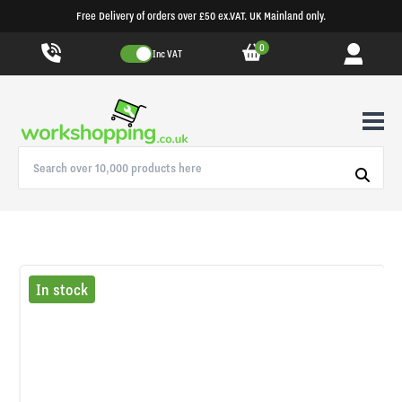
Free Delivery of orders over £50 ex.VAT. UK Mainland only.
0
Inc VAT
In stock