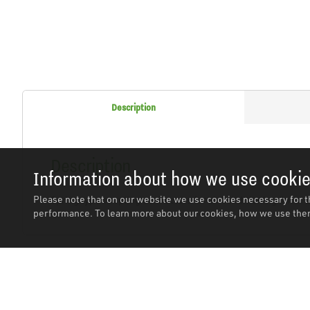
Description
Description
Information about how we use cooki
Please note that on our website we use cookies necessary for t
Spring type coupling connectors for air conditioning lines.
performance. To learn more about our cookies, how we use them
Related Products