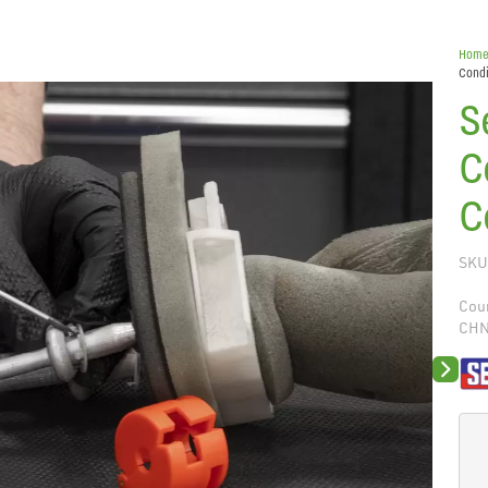
Hom
Condi
S
C
C
SKU
Coun
CH
Next sli