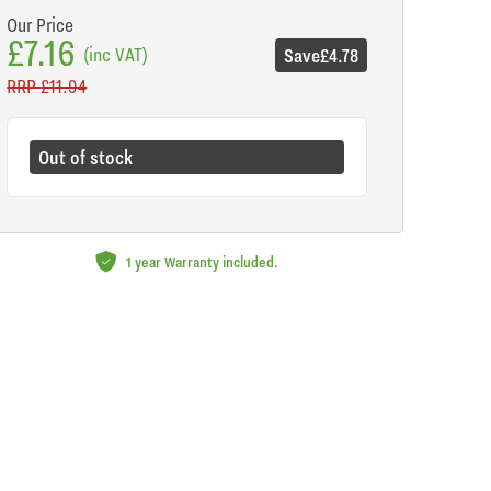
Our Price
£7.16
(inc VAT)
Save
£4.78
RRP
£11.94
Out of stock
1 year Warranty included.