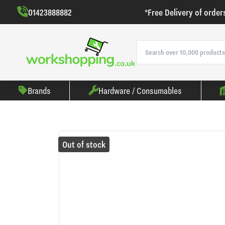
01423888882
*Free Delivery of order
Brands
Hardware / Consumables
Out of stock