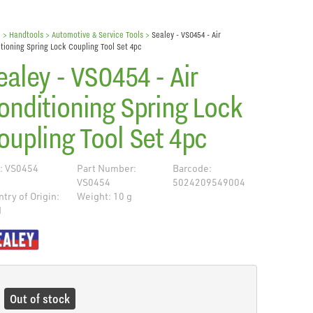
e
> Handtools >
Automotive & Service Tools
>
Sealey - VS0454 - Air
tioning Spring Lock Coupling Tool Set 4pc
ealey - VS0454 - Air
onditioning Spring Lock
oupling Tool Set 4pc
: VS0454
Part Number:
Barcode:
VS0454
5024209549004
try of Origin:
Weight: 10 g
N
de
Out of stock