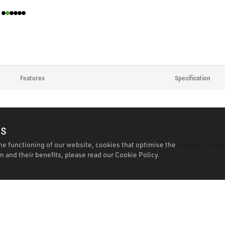
Features
Specification
es
he functioning of our website, cookies that optimise the
 Locking action prevents spray when disconnecting lines. Suitable for mo
 and their benefits, please read our
Cookie Policy.