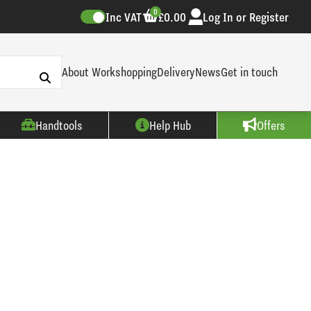
0
Inc VAT
£0.00
Log In or Register
About Workshopping
Delivery
News
Get in touch
Handtools
Help Hub
Offers