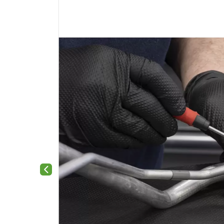
Previous slide