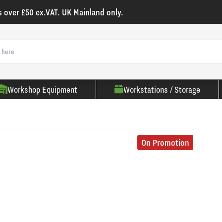
s over £50 ex.VAT. UK Mainland only.
Workshop Equipment
Workstations / Storage
On Promotion