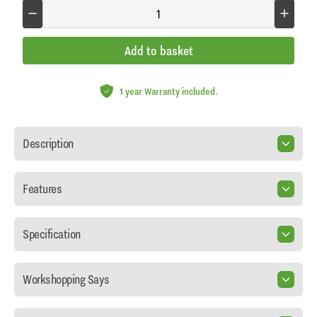
Add to basket
1 year Warranty included.
Description
Features
Specification
Workshopping Says