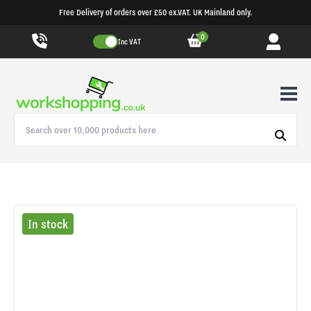
Free Delivery of orders over £50 ex.VAT. UK Mainland only.
0
Inc VAT
In stock