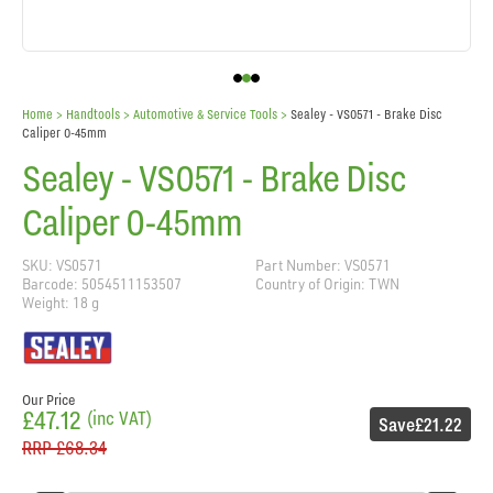
Home
> Handtools >
Automotive & Service Tools
>
Sealey - VS0571 - Brake Disc
Caliper 0-45mm
Sealey - VS0571 - Brake Disc
Caliper 0-45mm
SKU: VS0571
Part Number: VS0571
Barcode: 5054511153507
Country of Origin: TWN
Weight: 18 g
Our Price
£47.12
(inc VAT)
Save
£21.22
RRP
£68.34