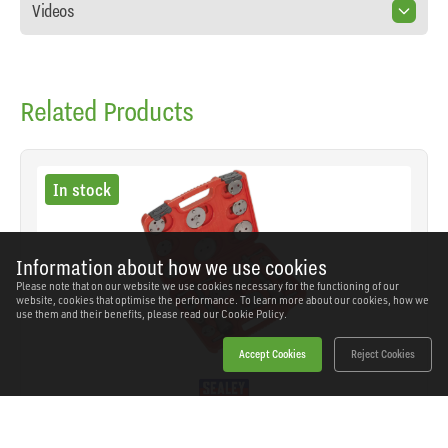
Videos
Related Products
In stock
Information about how we use cookies
Please note that on our website we use cookies necessary for the functioning of our
website, cookies that optimise the performance. To learn more about our cookies, how we
use them and their benefits, please read our
Cookie Policy.
Accept Cookies
Reject Cookies
Sealey - VS0282 - Brake Piston Wind-Back Tool Kit
21pc