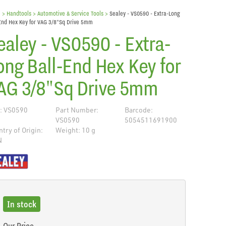
e
> Handtools >
Automotive & Service Tools
>
Sealey - VS0590 - Extra-Long
End Hex Key for VAG 3/8"Sq Drive 5mm
ealey - VS0590 - Extra-
ong Ball-End Hex Key for
AG 3/8"Sq Drive 5mm
: VS0590
Part Number:
Barcode:
VS0590
5054511691900
try of Origin:
Weight: 10 g
N
de
In stock
Our Price