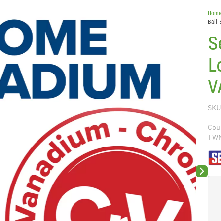
Hom
Ball-
S
L
V
SKU
Coun
TW
Next sli