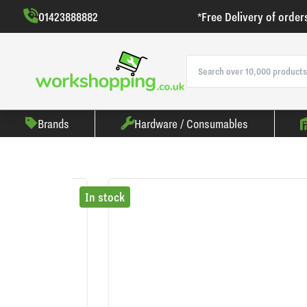
01423888882
*Free Delivery of order
Brands
Hardware / Consumables
In stock