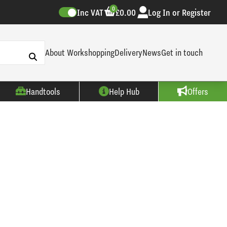
0
Inc VAT
£0.00
Log In or Register
About Workshopping
Delivery
News
Get in touch
Handtools
Help Hub
Offers