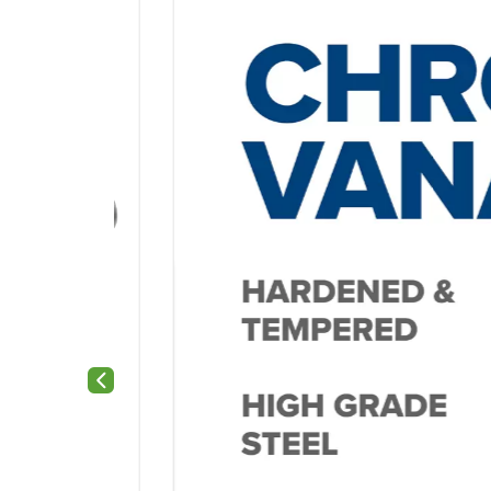
Previous slide