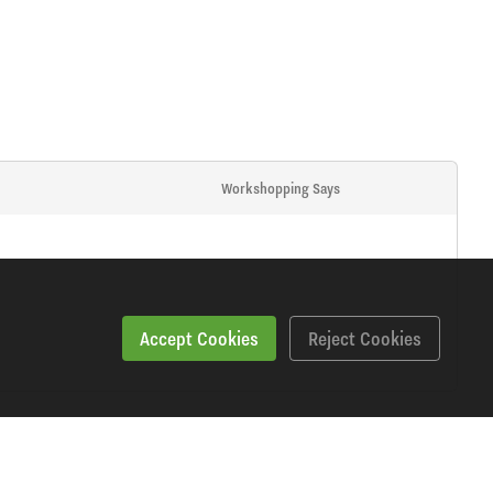
Workshopping Says
Accept Cookies
Reject Cookies