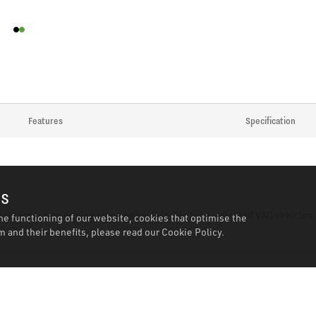
Features
Specification
es
y-access on engine sump bolts. Suitable for a variety of VAG vehicles.
he functioning of our website, cookies that optimise the
 and their benefits, please read our
Cookie Policy.