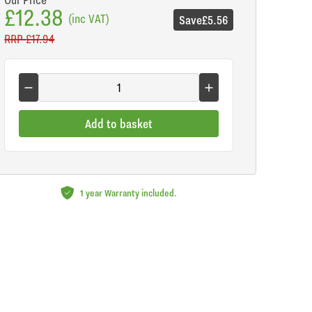
£12.38
(inc VAT)
Save
£5.56
RRP
£17.94
Add to basket
1 year Warranty included.