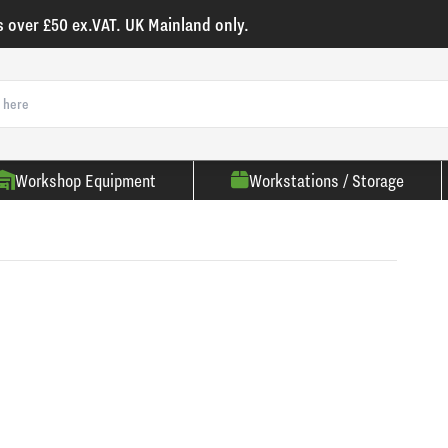
s over £50 ex.VAT. UK Mainland only.
Workshop Equipment
Workstations / Storage