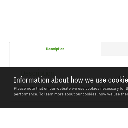
Description
Description
Information about how we use cooki
Manufactured from Chrome Vanadium steel. Designed for eas
Please note that on our website we use cookies necessary for t
performance. To learn more about our cookies, how we use them
Related Products