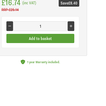
£16.74
(inc VAT)
Save
£8.40
RRP
£25.14
Add to basket
1 year Warranty included.