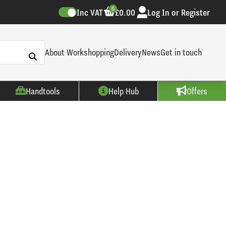
0
Inc VAT
£0.00
Log In or Register
About Workshopping
Delivery
News
Get in touch
Handtools
Help Hub
Offers