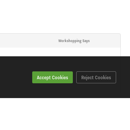
Workshopping Says
Accept Cookies
Reject Cookies