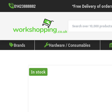
01423888882
*Free Delivery of order
Brands
Hardware / Consumables
In stock