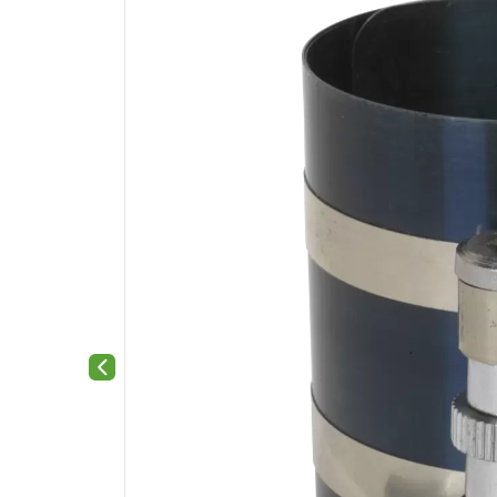
Previous slide