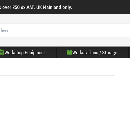
s over £50 ex.VAT. UK Mainland only.
Workshop Equipment
Workstations / Storage