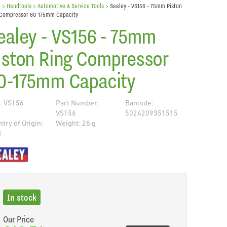
e
> Handtools >
Automotive & Service Tools
>
Sealey - VS156 - 75mm Piston
 Compressor 60-175mm Capacity
ealey - VS156 - 75mm
iston Ring Compressor
0-175mm Capacity
: VS156
Part Number:
Barcode:
VS156
5024209351515
try of Origin:
Weight: 28 g
N
de
In stock
Our Price