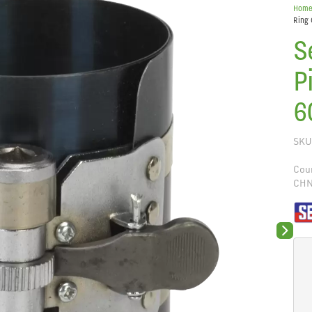
Hom
Ring
S
P
6
SKU
Coun
CH
Next sli