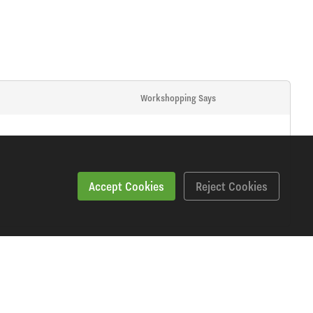
Workshopping Says
Accept Cookies
Reject Cookies