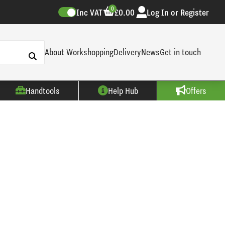
0
Inc VAT
£0.00
Log In or Register
About Workshopping
Delivery
News
Get in touch
Handtools
Help Hub
Offers