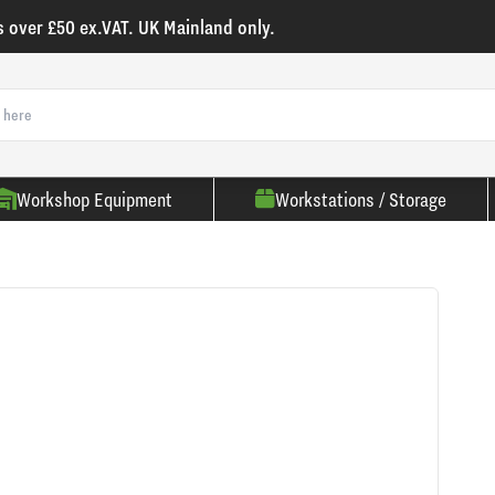
s over £50 ex.VAT. UK Mainland only.
Workshop Equipment
Workstations / Storage