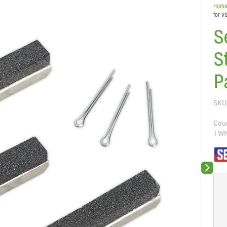
Hom
for V
S
S
P
SKU
Coun
TW
Next sli