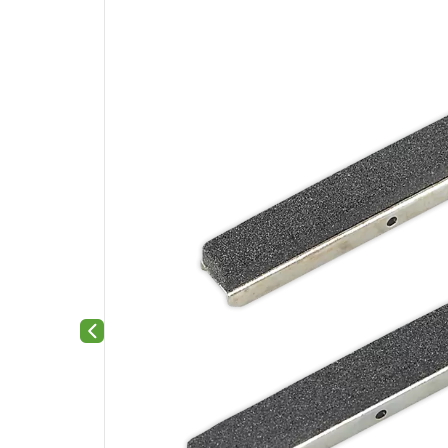
Previous slide