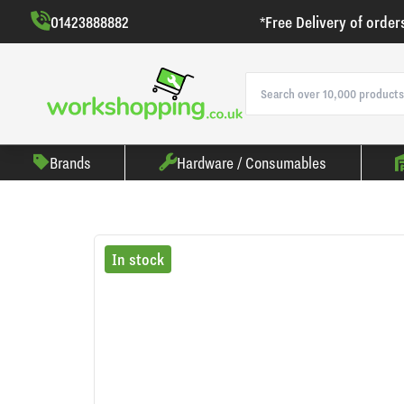
01423888882
*Free Delivery of order
Brands
Hardware / Consumables
In stock