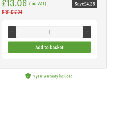
£13.06
(inc VAT)
Save
£4.28
RRP
£17.34
Add to basket
1 year Warranty included.