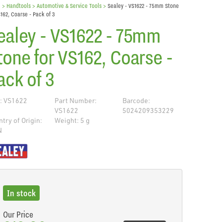
e
> Handtools >
Automotive & Service Tools
>
Sealey - VS1622 - 75mm Stone
S162, Coarse - Pack of 3
ealey - VS1622 - 75mm
tone for VS162, Coarse -
ack of 3
: VS1622
Part Number:
Barcode:
VS1622
5024209353229
try of Origin:
Weight: 5 g
N
de
In stock
Our Price