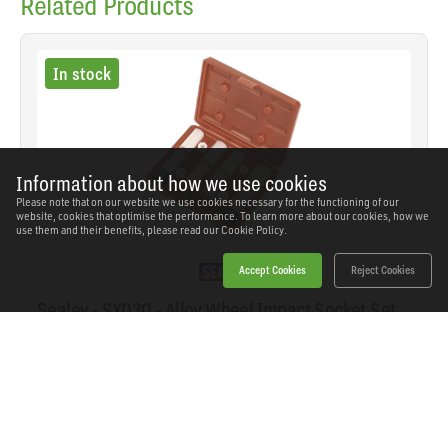
Related Products
In stock
Information about how we use cookies
Please note that on our website we use cookies necessary for the functioning of our
website, cookies that optimise the performance. To learn more about our cookies, how we
use them and their benefits, please read our
Cookie Policy.
Accept Cookies
Reject Cookies
Sealey - SX030 - Alloy Wheel Impact Socket Set
1/2"Sq Drive 4pc
SKU: SX030
Our Price
£33.37
(inc VAT)
Save
£26.57
RRP
£59.94