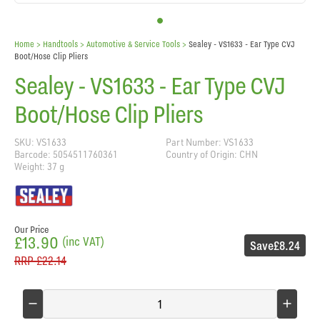
Home
> Handtools >
Automotive & Service Tools
>
Sealey - VS1633 - Ear Type CVJ
Boot/Hose Clip Pliers
Sealey - VS1633 - Ear Type CVJ
Boot/Hose Clip Pliers
SKU: VS1633
Part Number: VS1633
Barcode: 5054511760361
Country of Origin: CHN
Weight: 37 g
Our Price
£13.90
(inc VAT)
Save
£8.24
RRP
£22.14