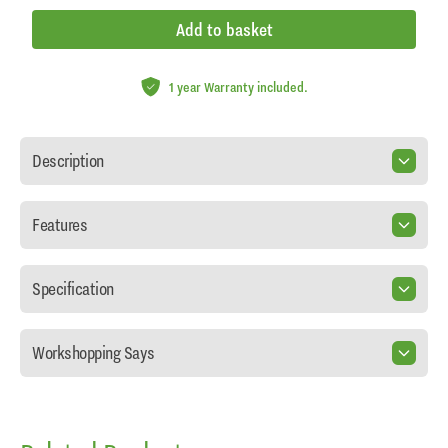
Add to basket
1 year Warranty included.
Description
Features
Specification
Workshopping Says