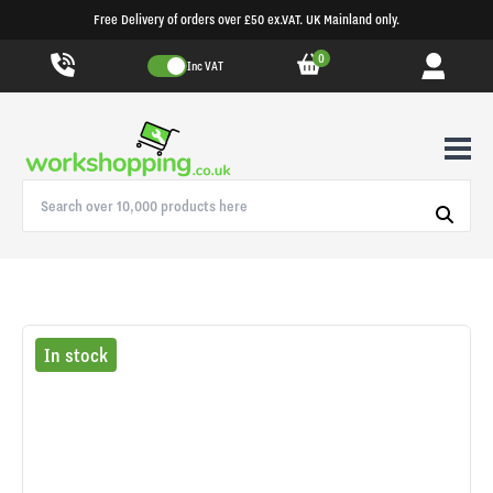
Free Delivery of orders over £50 ex.VAT. UK Mainland only.
0
Inc VAT
In stock