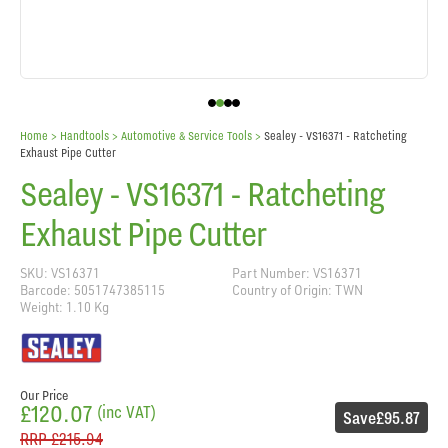
Home
> Handtools >
Automotive & Service Tools
>
Sealey - VS16371 - Ratcheting
Exhaust Pipe Cutter
Sealey - VS16371 - Ratcheting
Exhaust Pipe Cutter
SKU: VS16371
Part Number: VS16371
Barcode: 5051747385115
Country of Origin: TWN
Weight: 1.10 Kg
Our Price
£120.07
(inc VAT)
Save
£95.87
RRP
£215.94