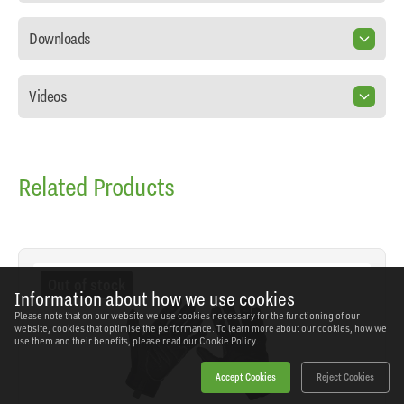
Downloads
Videos
Related Products
Out of stock
Information about how we use cookies
Please note that on our website we use cookies necessary for the functioning of our
website, cookies that optimise the performance. To learn more about our cookies, how we
use them and their benefits, please read our
Cookie Policy.
Accept Cookies
Reject Cookies