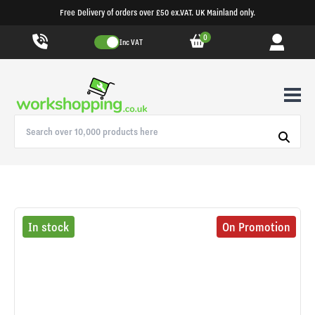
Free Delivery of orders over £50 ex.VAT. UK Mainland only.
0
Inc VAT
In stock
On Promotion