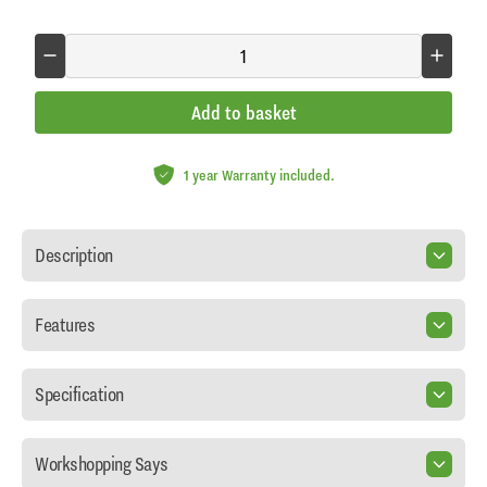
Add to basket
1 year Warranty included.
Description
Features
Specification
Workshopping Says