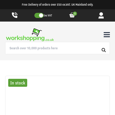
Free Delivery of orders over £50 ex.VAT. UK Mainland only.
0
Inc VAT
In stock