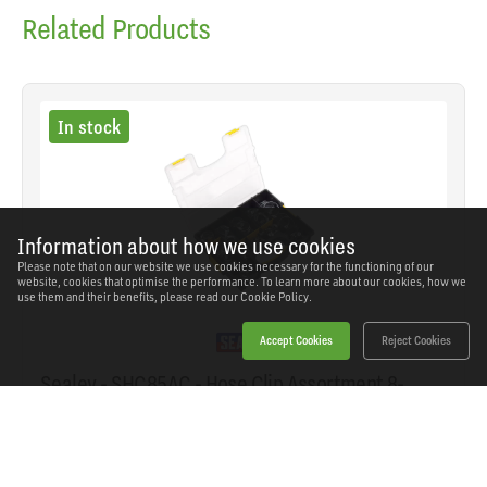
Related Products
In stock
Information about how we use cookies
Please note that on our website we use cookies necessary for the functioning of our
website, cookies that optimise the performance. To learn more about our cookies, how we
use them and their benefits, please read our
Cookie Policy.
Accept Cookies
Reject Cookies
Sealey - SHC85AC - Hose Clip Assortment 8-
57mm 85pc
SKU: SHC85AC
Our Price
£28.03
(inc VAT)
Save
£25.91