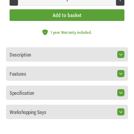
Add to basket
1 year Warranty included.
Description
Features
Specification
Workshopping Says