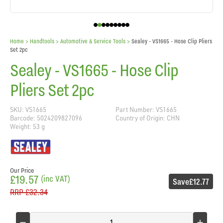
Home
> Handtools >
Automotive & Service Tools
>
Sealey - VS1665 - Hose Clip Pliers
Set 2pc
Sealey - VS1665 - Hose Clip
Pliers Set 2pc
SKU: VS1665
Part Number: VS1665
Barcode: 5024209827096
Country of Origin: CHN
Weight: 53 g
Our Price
£19.57
(inc VAT)
Save
£12.77
RRP
£32.34