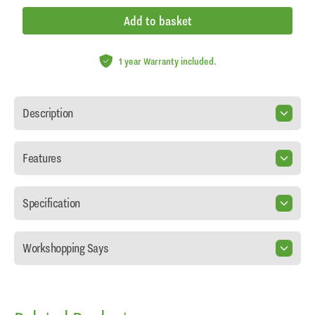
Add to basket
1 year Warranty included.
Description
Features
Specification
Workshopping Says