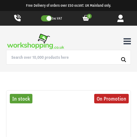
Free Delivery of orders over £50 ex.VAT. UK Mainland only.
0
Inc VAT
In stock
On Promotion