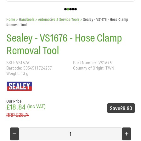
Home
> Handtools >
Automotive & Service Tools
>
Sealey - VS1676 - Hose Clamp
Removal Tool
Sealey - VS1676 - Hose Clamp
Removal Tool
SKU: VS1676
Part Number: VS1676
Barcode: 5054511724257
Country of Origin: TWN
Weight: 13 g
Our Price
£18.84
(inc VAT)
Save
£9.90
RRP
£28.74