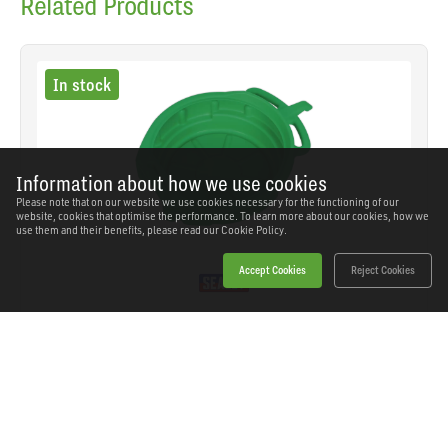
Related Products
In stock
Information about how we use cookies
Please note that on our website we use cookies necessary for the functioning of our
website, cookies that optimise the performance. To learn more about our cookies, how we
use them and their benefits, please read our
Cookie Policy.
Accept Cookies
Reject Cookies
Sealey - DRP04 - Antifreeze/Fluid Drain Pan 17L
SKU: DRP04
Our Price
£26.08
(inc VAT)
Save
£13.46
RRP
£39.54