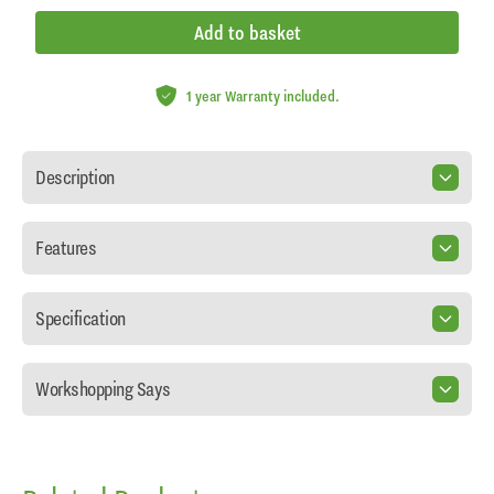
Add to basket
1 year Warranty included.
Description
Features
Specification
Workshopping Says