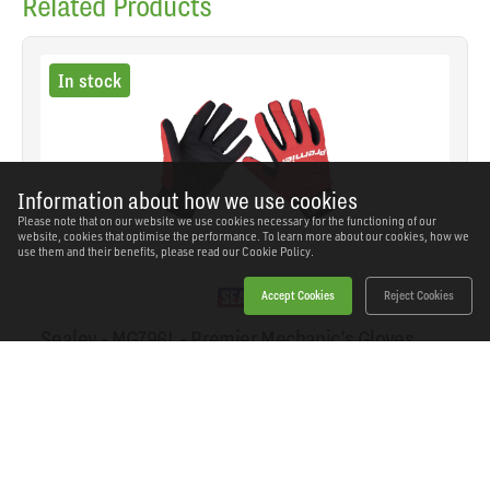
Related Products
In stock
Information about how we use cookies
Please note that on our website we use cookies necessary for the functioning of our
website, cookies that optimise the performance. To learn more about our cookies, how we
use them and their benefits, please read our
Cookie Policy.
Accept Cookies
Reject Cookies
Sealey - MG796L - Premier Mechanic's Gloves
Padded Palm - Large Pair
SKU: MG796L
Our Price
£10.27
(inc VAT)
Save
£5.27
RRP
£15.54