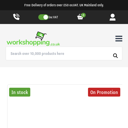
Free Delivery of orders over £50 ex.VAT. UK Mainland only.
0
Inc VAT
In stock
On Promotion