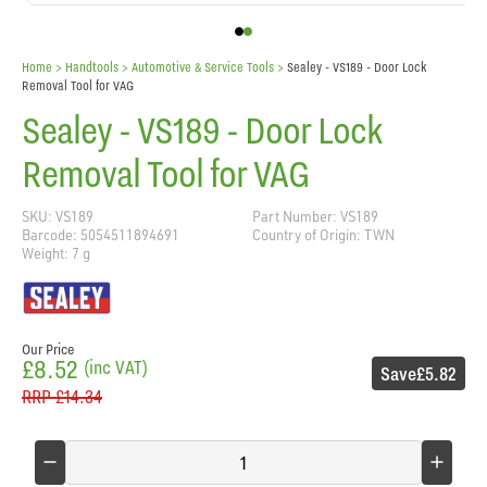
Home
> Handtools >
Automotive & Service Tools
>
Sealey - VS189 - Door Lock
Removal Tool for VAG
Sealey - VS189 - Door Lock
Removal Tool for VAG
SKU: VS189
Part Number: VS189
Barcode: 5054511894691
Country of Origin: TWN
Weight: 7 g
Our Price
£8.52
(inc VAT)
Save
£5.82
RRP
£14.34