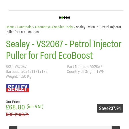
Home
> Handtools >
Automotive & Service Tools
>
Sealey - VS2067 - Petrol Injector
Puller for Ford EcoBoost
Sealey - VS2067 - Petrol Injector
Puller for Ford EcoBoost
SKU: VS2067
Part Number: VS2067
Barcode: 5054511719178
Country of Origin: TWN
Weight: 1.50 Kg
Our Price
£68.80
(inc VAT)
Save
£37.94
RRP
£106.74