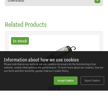
Downloads
Related Products
In stock
Information about how we use cookies
Please note that on our website we use cookies necessary for the functioning of our
website, cookies that optimise the performance. To learn more about our cookies, how we
use them and their benefits, please read our
Cookie Policy.
Accept Cookies
Reject Cookies
Sealey - LED3602 - Rechargeable 360° Inspection
Light 4W & 3W SMD LED - Black
SKU: LED3602