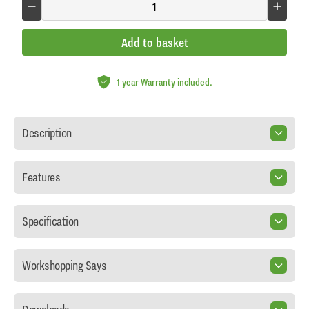
Add to basket
1 year Warranty included.
Description
Features
Specification
Workshopping Says