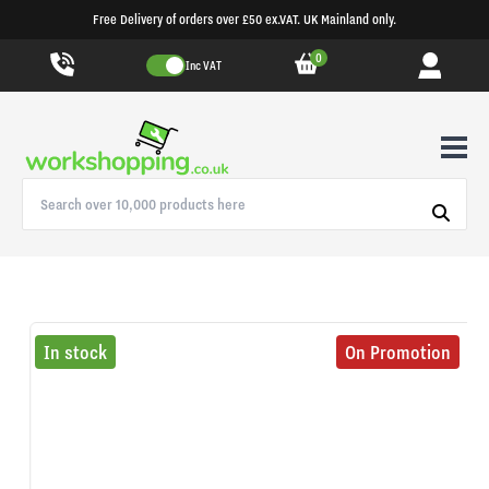
Free Delivery of orders over £50 ex.VAT. UK Mainland only.
0
Inc VAT
In stock
On Promotion