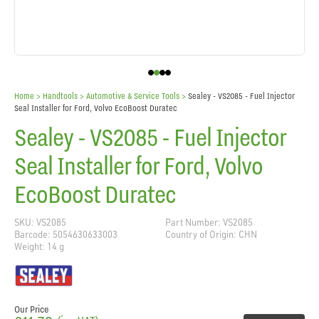
Home
> Handtools >
Automotive & Service Tools
>
Sealey - VS2085 - Fuel Injector
Seal Installer for Ford, Volvo EcoBoost Duratec
Sealey - VS2085 - Fuel Injector
Seal Installer for Ford, Volvo
EcoBoost Duratec
SKU: VS2085
Part Number: VS2085
Barcode: 5054630633003
Country of Origin: CHN
Weight: 14 g
Our Price