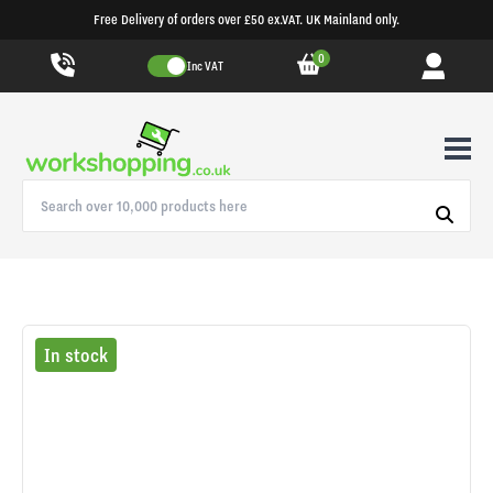
Free Delivery of orders over £50 ex.VAT. UK Mainland only.
0
Inc VAT
In stock