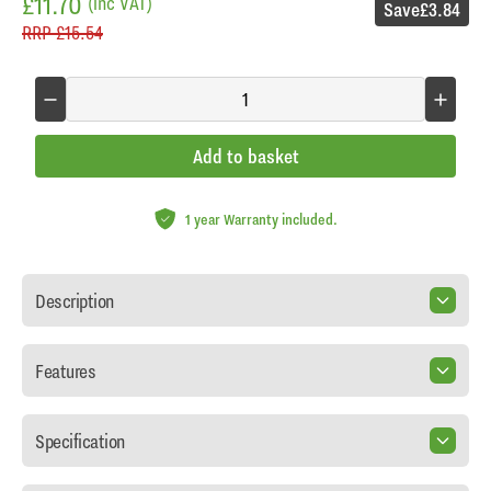
£11.70
(inc VAT)
Save
£3.84
RRP
£15.54
Add to basket
1 year Warranty included.
Description
Features
Specification