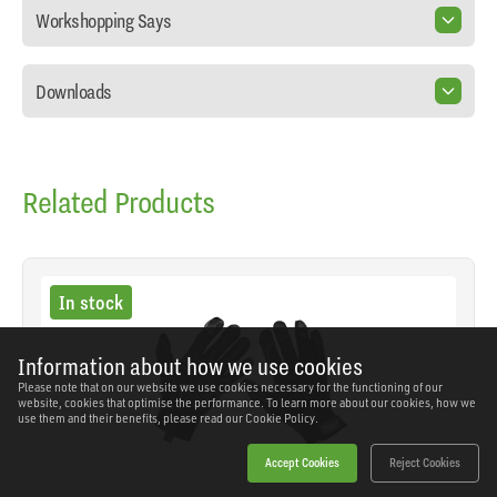
Workshopping Says
Downloads
Related Products
In stock
Information about how we use cookies
Please note that on our website we use cookies necessary for the functioning of our
website, cookies that optimise the performance. To learn more about our cookies, how we
use them and their benefits, please read our
Cookie Policy.
Accept Cookies
Reject Cookies