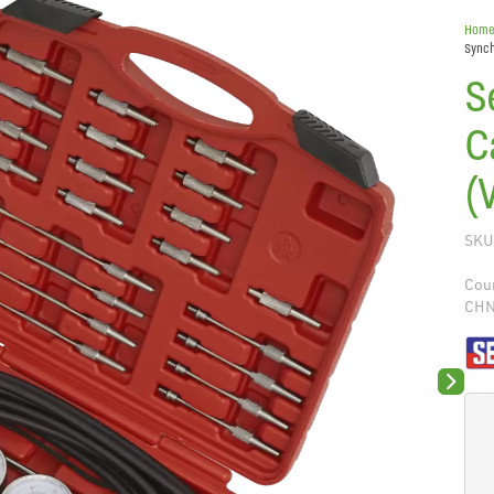
Hom
Synch
S
C
(
SKU
Coun
CH
Next sli