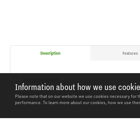
Description
Features
Description
Information about how we use cooki
One of the most comprehensive balancer sets available on t
Please note that on our website we use cookies necessary for t
of carburettor adaptors for easy-access amongst the tubes 
performance. To learn more about our cookies, how we use them