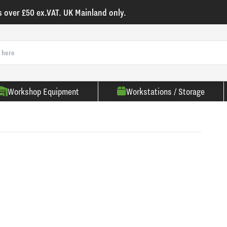
s over £50 ex.VAT. UK Mainland only.
Workshop Equipment
Workstations / Storage