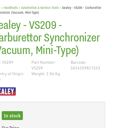
e
> Handtools >
Automotive & Service Tools
>
Sealey - VS209 - Carburettor
ronizer (Vacuum, Mini-Type)
ealey - VS209 -
arburettor Synchronizer
Vacuum, Mini-Type)
: VS209
Part Number:
Barcode:
VS209
5024209827553
try of Origin:
Weight: 2.06 Kg
N
de
In stock
Our Price