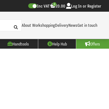
0
Inc VAT
£0.00
Log In or Register
About Workshopping
Delivery
News
Get in touch
Handtools
Help Hub
Offers