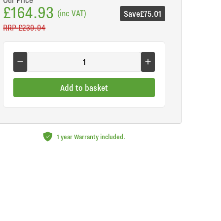
£164.93
(inc VAT)
Save
£75.01
RRP
£239.94
Add to basket
1 year Warranty included.