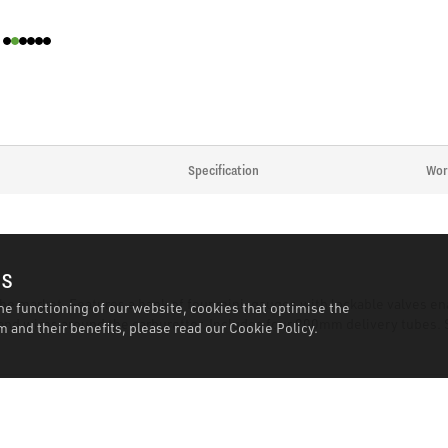
Specification
Wor
es
he market. Features a bank of four mini-gauges with lockable valves ena
he functioning of our website, cookies that optimise the
and wires around the carburettor. Includes four 900mm delivery tubes. 
 and their benefits, please read our
Cookie Policy.