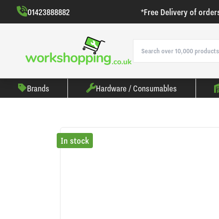
01423888882
*Free Delivery of order
Brands
Hardware / Consumables
In stock