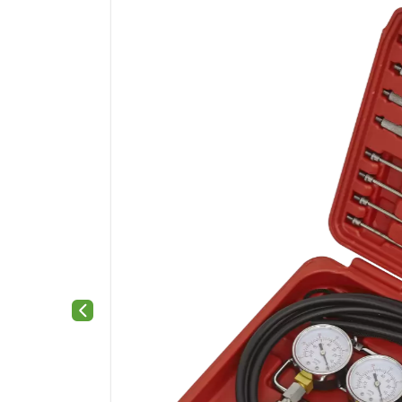
Previous slide