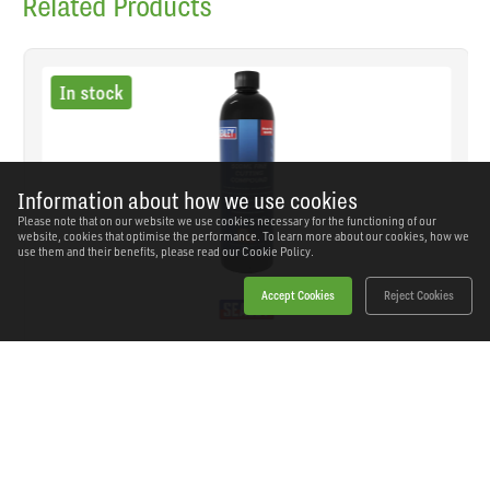
Related Products
In stock
Information about how we use cookies
Please note that on our website we use cookies necessary for the functioning of our
website, cookies that optimise the performance. To learn more about our cookies, how we
use them and their benefits, please read our
Cookie Policy.
Accept Cookies
Reject Cookies
Sealey - SCS700 - Fine Cutting Compound 500ml
SKU: SCS700
Our Price
£12.47
(inc VAT)
Save
£10.27
RRP
£22.74