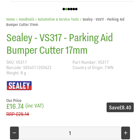
Home
> Handtools >
Automotive & Service Tools
>
Sealey - VS317 - Parking Aid
Bumper Cutter 17mm
Sealey - VS317 - Parking Aid
Bumper Cutter 17mm
SKU: VS317
Part Number: VS317
Barcode: 5054511203622
Country of Origin: TWN
Weight: 8 g
Our Price
£16.74
(inc VAT)
Save
£8.40
RRP
£25.14