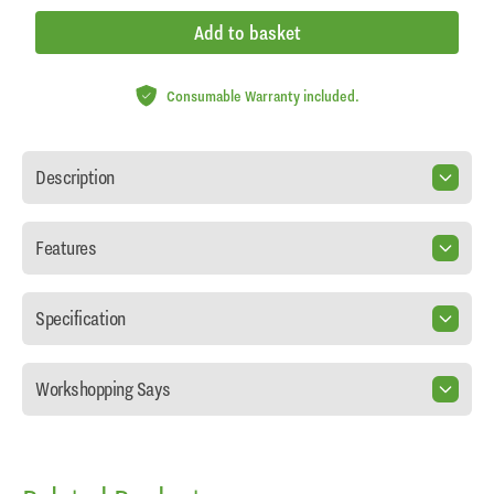
Add to basket
Consumable Warranty included.
Description
Features
Specification
Workshopping Says