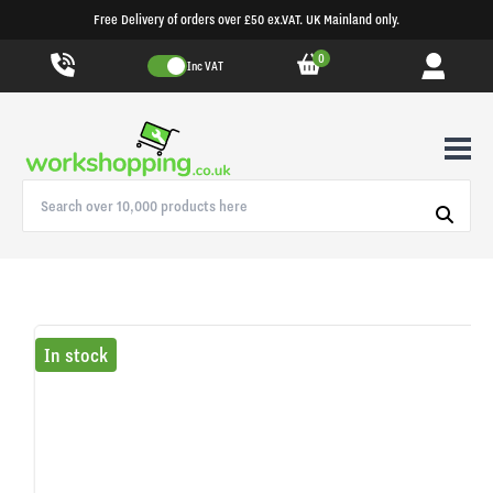
Free Delivery of orders over £50 ex.VAT. UK Mainland only.
0
Inc VAT
In stock