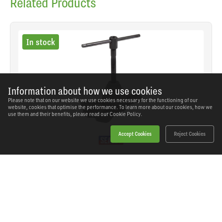
Related Products
In stock
Information about how we use cookies
Please note that on our website we use cookies necessary for the functioning of our
website, cookies that optimise the performance. To learn more about our cookies, how we
use them and their benefits, please read our
Cookie Policy.
Accept Cookies
Reject Cookies
Sealey - AK713 - Universal Hub Puller 1/2"Sq Drive
SKU: AK713
Our Price
£36.16
(inc VAT)
Save
£26.18
RRP
£62.34