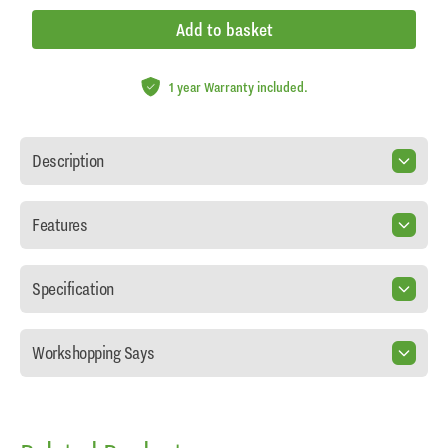
Add to basket
1 year Warranty included.
Description
Features
Specification
Workshopping Says