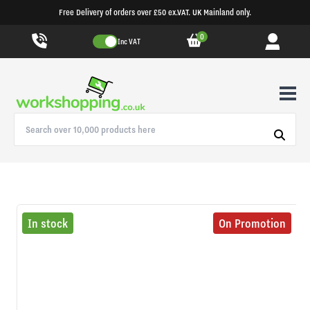
Free Delivery of orders over £50 ex.VAT. UK Mainland only.
0
Inc VAT
In stock
On Promotion