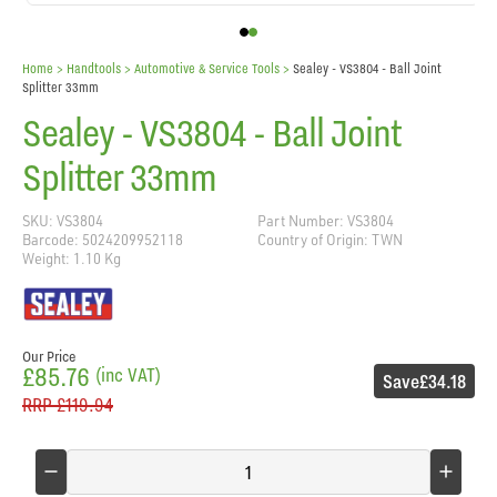
Home
> Handtools >
Automotive & Service Tools
>
Sealey - VS3804 - Ball Joint
Splitter 33mm
Sealey - VS3804 - Ball Joint
Splitter 33mm
SKU: VS3804
Part Number: VS3804
Barcode: 5024209952118
Country of Origin: TWN
Weight: 1.10 Kg
Our Price
£85.76
(inc VAT)
Save
£34.18
RRP
£119.94