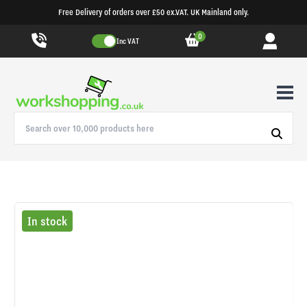
Free Delivery of orders over £50 ex.VAT. UK Mainland only.
0
Inc VAT
In stock