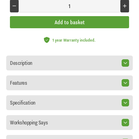
Add to basket
1 year Warranty included.
Description
Features
Specification
Workshopping Says