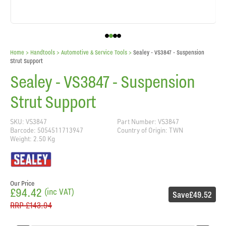
Home
> Handtools >
Automotive & Service Tools
>
Sealey - VS3847 - Suspension
Strut Support
Sealey - VS3847 - Suspension
Strut Support
SKU: VS3847
Part Number: VS3847
Barcode: 5054511713947
Country of Origin: TWN
Weight: 2.50 Kg
Our Price
£94.42
(inc VAT)
Save
£49.52
RRP
£143.94