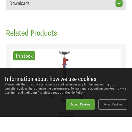
Downloads
Related Products
In stock
Information about how we use cookies
Please note that on our website we use cookies necessary for the functioning of our
website, cookies that optimise the performance. To learn more about our cookies, how we
use them and their benefits, please read our
Cookie Policy.
Accept Cookies
Reject Cookies
Sealey - 600TR - Vertical Transmission Jack
600kg