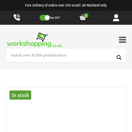
Free Delivery of orders over £50 ex.VAT. UK Mainland only.
0
Inc VAT
In stock