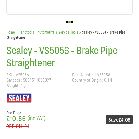
Home
> Handtools >
Automotive & Service Tools
>
Sealey - VS5056 - Brake Pipe
Straightener
Sealey - VS5056 - Brake Pipe
Straightener
SKU: VS5056
Part Number: VS5056
Barcode: 5054511063097
Country of Origin: CHN
Weight: 6 g
Our Price
£10.86
(inc VAT)
Save
£4.08
RRP
£14.94