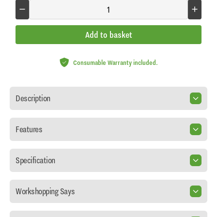
Add to basket
Consumable Warranty included.
Description
Features
Specification
Workshopping Says