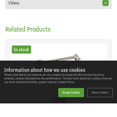
Videos
Related Products
In stock
Information about how we use cookies
Please note that on our website we use cookies necessary for the functioning of our
website, cookies that optimise the performance. To learn more about our cookies, how we
use them and their benefits, please read our
Cookie Policy.
Accept Cookies
Reject Cookies
Sealey - VS033 - Metal Bar Type Hose Pinch Tool
for Brake/Fuel Hoses