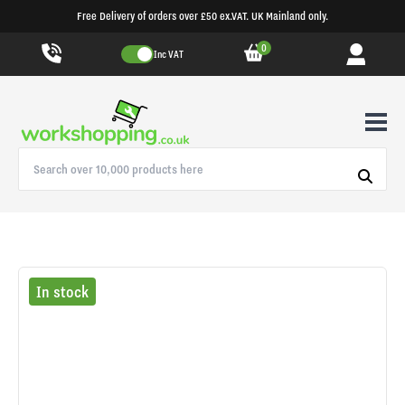
Free Delivery of orders over £50 ex.VAT. UK Mainland only.
0
Inc VAT
In stock