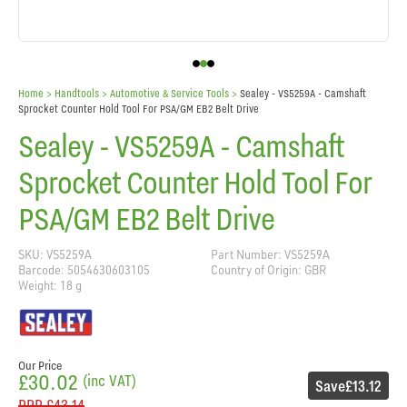
Home
> Handtools >
Automotive & Service Tools
>
Sealey - VS5259A - Camshaft
Sprocket Counter Hold Tool For PSA/GM EB2 Belt Drive
Sealey - VS5259A - Camshaft
Sprocket Counter Hold Tool For
PSA/GM EB2 Belt Drive
SKU: VS5259A
Part Number: VS5259A
Barcode: 5054630603105
Country of Origin: GBR
Weight: 18 g
Our Price
£30.02
(inc VAT)
Save
£13.12
RRP
£43.14