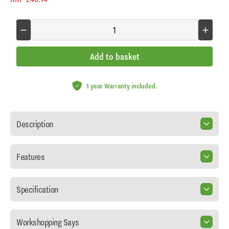
Add to basket
1 year Warranty included.
Description
Features
Specification
Workshopping Says