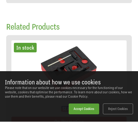
Related Products
In stock
Information about how we use cookies
Please note that on our website we use cookies necessary for the functioning of our
website, cookies that optimise the performance. To learn more about our cookies, how we
use them and their benefits, please read our
Cookie Policy.
Accept Cookies
Reject Cookies
On Promotion
Sealey - VS5255 - Engine Timing Check Kit for PSA