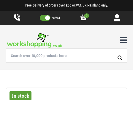
Free Delivery of orders over £50 ex.VAT. UK Mainland only.
0
Inc VAT
In stock