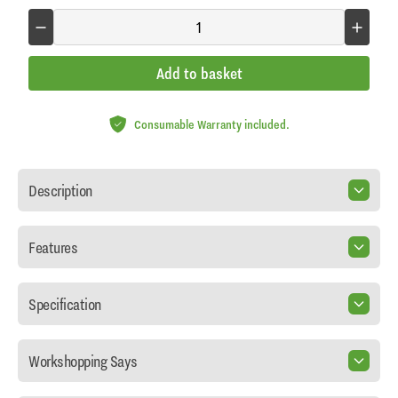
Add to basket
Consumable Warranty included.
Description
Features
Specification
Workshopping Says