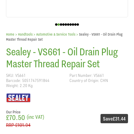
Home
> Handtools >
Automotive & Service Tools
>
Sealey - VS661 - Oil Drain Plug
Master Thread Repair Set
Sealey - VS661 - Oil Drain Plug
Master Thread Repair Set
SKU: VS661
Part Number: VS661
Barcode: 5051747591844
Country of Origin: CHN
Weight: 2.20 Kg
Our Price
£70.50
(inc VAT)
Save
£31.44
RRP
£101.94