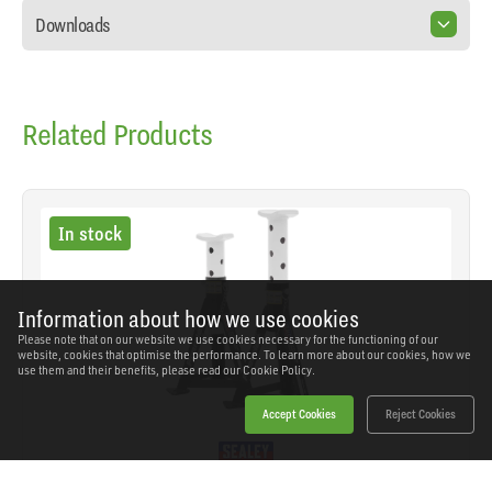
Downloads
Related Products
In stock
Information about how we use cookies
Please note that on our website we use cookies necessary for the functioning of our
website, cookies that optimise the performance. To learn more about our cookies, how we
use them and their benefits, please read our
Cookie Policy.
Accept Cookies
Reject Cookies
Sealey - AS3 - Premier Axle Stands (Pair) 3 Tonne