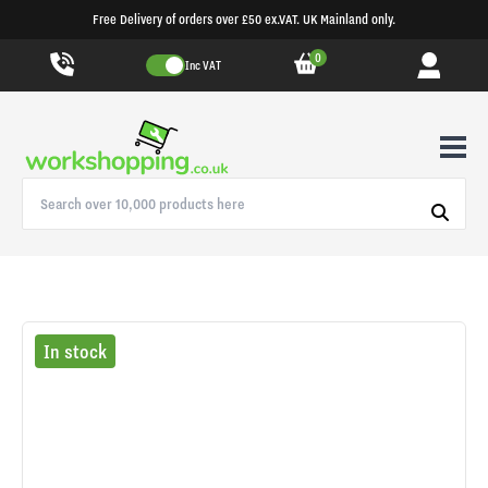
Free Delivery of orders over £50 ex.VAT. UK Mainland only.
0
Inc VAT
In stock