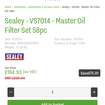
Home
> Handtools >
Automotive & Service Tools
>
Sealey - VS7014 - Master Oil Filter
Set 58pc
Sealey - VS7014 - Master Oil
Filter Set 58pc
SKU: VS7014
Part Number: VS7014
Barcode: 5054630637810
Country of Origin: CHN
Weight: 11.60 Kg
Our Price
£164.93
(inc VAT)
Save
£75.01
RRP
£239.94
Add to basket