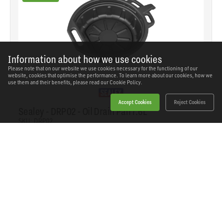
Information about how we use cookies
Please note that on our website we use cookies necessary for the functioning of our
website, cookies that optimise the performance. To learn more about our cookies, how we
use them and their benefits, please read our
Cookie Policy.
Accept Cookies
Reject Cookies
Sealey - DRP02 - Oil Drain Pan 7.6L
SKU: DRP02
Our Price
£15.02
(inc VAT)
Save
£12.52
RRP
£27.54
Add to basket