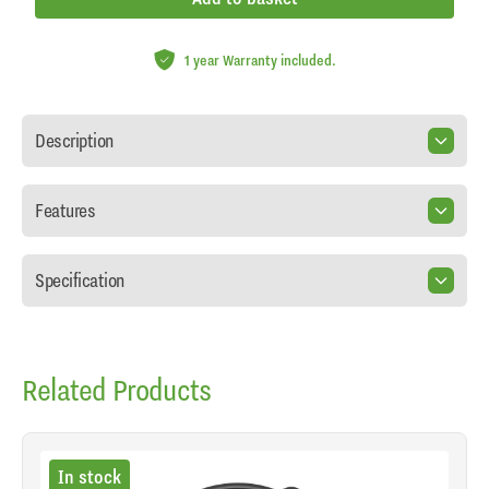
1 year Warranty included.
Description
Features
Specification
Related Products
In stock