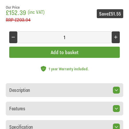
Our Price
£152.39
(inc VAT)
Save
£51.55
RRP
£203.94
Add to basket
1 year Warranty included.
Description
Features
Specification