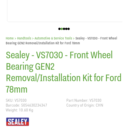
Home
> Handtools >
Automotive & Service Tools
>
Sealey - VS7030 - Front Wheel
Bearing GEN2 Removal/Installation Kit for Ford 78mm
Sealey - VS7030 - Front Wheel
Bearing GEN2
Removal/Installation Kit for Ford
78mm
SKU: VS7030
Part Number: VS7030
Barcode: 5054630234347
Country of Origin: CHN
Weight: 10.60 Kg