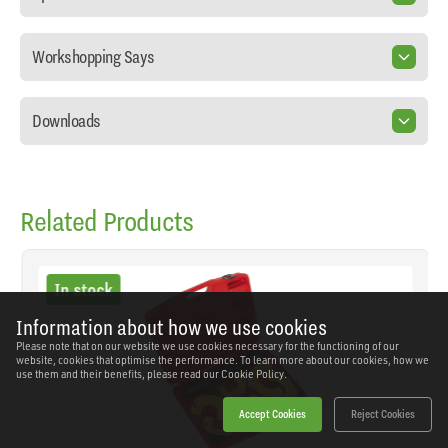
Workshopping Says
Downloads
Related Products
In stock
Information about how we use cookies
Please note that on our website we use cookies necessary for the functioning of our
website, cookies that optimise the performance. To learn more about our cookies, how we
use them and their benefits, please read our
Cookie Policy.
Accept Cookies
Reject Cookies