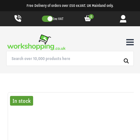
Free Delivery of orders over £50 ex.VAT. UK Mainland only.
0
Inc VAT
In stock