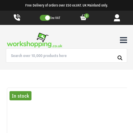
Free Delivery of orders over £50 ex.VAT. UK Mainland only.
0
Inc VAT
In stock