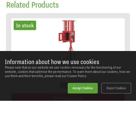
Related Products
In stock
Information about how we use cookies
Please note that on our website we use cookies necessary for the functioning of our
website, cookies that optimise the performance. To learn more about our cookies, how we
use them and their benefits, please read our
Cookie Policy.
Accept Cookies
Reject Cookies
On Promotion
Sealey - HFC08 - Pneumatic Oil Filter Crusher
SKU: HFC08
Our Price
£1,099.00
(inc VAT)
Save
£280.94