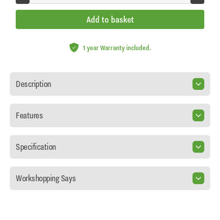
Add to basket
1 year Warranty included.
Description
Features
Specification
Workshopping Says