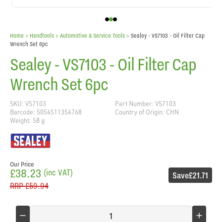
Home
> Handtools >
Automotive & Service Tools
>
Sealey - VS7103 - Oil Filter Cap
Wrench Set 6pc
Sealey - VS7103 - Oil Filter Cap
Wrench Set 6pc
SKU: VS7103
Part Number: VS7103
Barcode: 5054511354768
Country of Origin: CHN
Weight: 58 g
Our Price
£38.23
(inc VAT)
Save
£21.71
RRP
£59.94